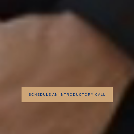
SCHEDULE AN INTRODUCTORY CALL