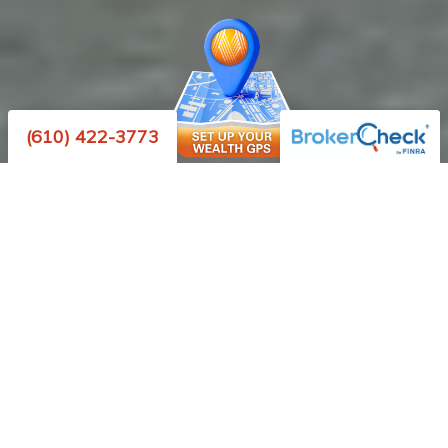
(610) 422-3773
We are a financial
planning firm that helps
clients transition from
saving for a comfortable
retirement to living one.