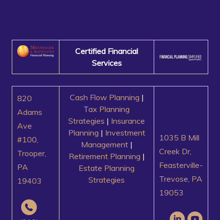
Certified Financial
Services
Cash Flow Planning
|
820
Tax Planning
Adams
Strategies
|
Insurance
Ave
Planning
|
Investment
1035 B Mill
#100,
Management
|
Creek Dr,
Trooper,
Retirement Planning
|
Feasterville-
PA
Estate Planning
Trevose, PA
Strategies
19403
19053