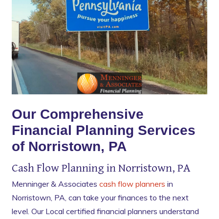
Our Comprehensive
Financial Planning Services
of Norristown, PA
Cash Flow Planning in Norristown, PA
Menninger & Associates
cash flow planners
in
Norristown, PA, can take your finances to the next
level. Our Local certified financial planners understand