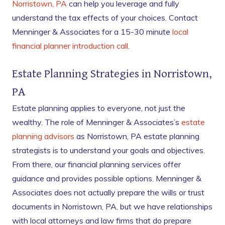
Norristown, PA
can help you leverage and fully
understand the tax effects of your choices. Contact
Menninger & Associates for a 15-30 minute
local
financial planner introduction call
.
Estate Planning Strategies in Norristown,
PA
Estate planning applies to everyone, not just the
wealthy. The role of Menninger & Associates’s
estate
planning advisors
as Norristown, PA estate planning
strategists is to understand your goals and objectives.
From there, our financial planning services offer
guidance and provides possible options. Menninger &
Associates does not actually prepare the wills or trust
documents in Norristown, PA, but we have relationships
with local attorneys and law firms that do prepare