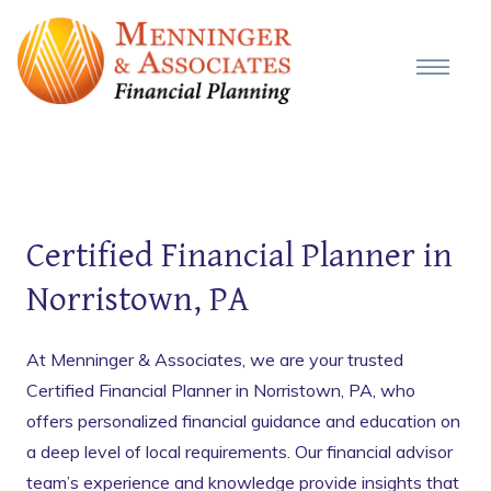
Certified Financial Planner in
Norristown, PA
At Menninger & Associates, we are your trusted
Certified Financial Planner in Norristown, PA, who
offers personalized financial guidance and education on
a deep level of local requirements. Our financial advisor
team’s experience and knowledge provide insights that