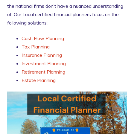
the national firms don’t have a nuanced understanding
of. Our Local certified financial planners focus on the
following solutions:
Cash Flow Planning
Tax Planning
Insurance Planning
Investment Planning
Retirement Planning
Estate Planning