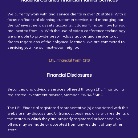
We currently work with and service clients in over 20 states. With a
focus on financial planning, customer service, and managing our
clients' investment assets accounts, it doesn't matter how far you
are located from us. With the use of video conference technology,
we are able to provide best-in-class advice and service to our
clients regardless of their physical location. We are committed to
servicing you like our next-door neighbor.
LPL Financial Form CRS
Financial Disclosures
Securities and advisory services offered through LPL Financial, a
registered investment advisor, Member FINRA / SIPC
The LPL Financial registered representative(s) associated with this
website may discuss and/or transact business only with residents of
the states in which they are properly registered or licensed. No
offers may be made or accepted from any resident of any other
state.