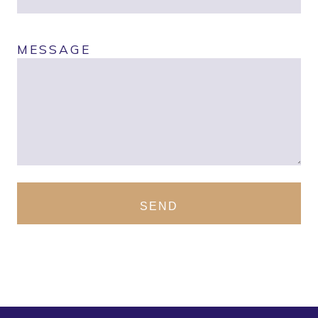
MESSAGE
SEND