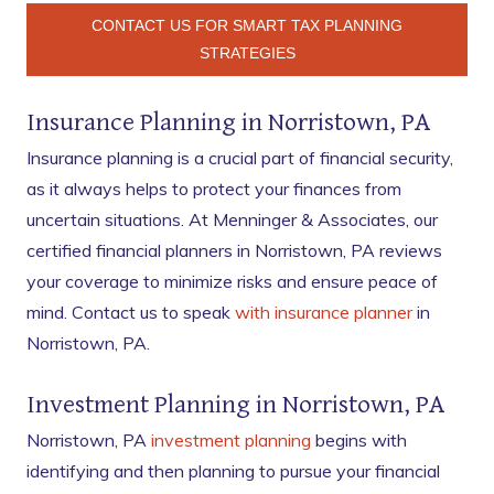
CONTACT US FOR SMART TAX PLANNING
STRATEGIES
Insurance Planning in Norristown, PA
Insurance planning is a crucial part of financial security,
as it always helps to protect your finances from
uncertain situations. At Menninger & Associates, our
certified financial planners in Norristown, PA reviews
your coverage to minimize risks and ensure peace of
mind. Contact us to speak
with insurance planner
in
Norristown, PA.
Investment Planning in Norristown, PA
Norristown, PA
investment planning
begins with
identifying and then planning to pursue your financial