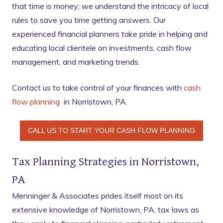
that time is money; we understand the intricacy of local
rules to save you time getting answers. Our
experienced financial planners take pride in helping and
educating local clientele on investments, cash flow
management, and marketing trends.
Contact us to take control of your finances with
cash
flow planning
in Norristown, PA.
CALL US TO START YOUR CASH FLOW PLANNING
Tax Planning Strategies in Norristown,
PA
Menninger & Associates prides itself most on its
extensive knowledge of Norristown, PA, tax laws as