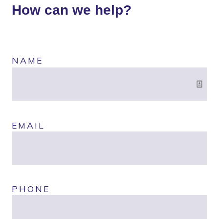
How can we help?
NAME
EMAIL
PHONE