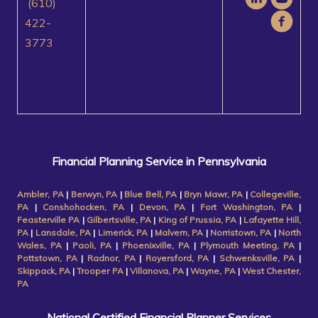
(610)
422-
3773
Financial Planning Service in Pennsylvania
Ambler, PA
|
Berwyn, PA
|
Blue Bell, PA
|
Bryn Mawr, PA
|
Collegeville,
PA
|
Conshohocken, PA
|
Devon, PA
|
Fort Washington, PA
|
Feasterville PA
|
Gilbertsville, PA
|
King of Prussia, PA
|
Lafayette Hill,
PA
|
Lansdale, PA
|
Limerick, PA
|
Malvern, PA
|
Norristown, PA
|
North
Wales, PA
|
Paoli, PA
|
Phoenixville, PA
|
Plymouth Meeting, PA
|
Pottstown, PA
|
Radnor, PA
|
Royersford, PA
|
Schwenksville, PA
|
Skippack, PA
|
Trooper PA
|
Villanova, PA
|
Wayne, PA
|
West Chester,
PA
National Certified Financial Planner Services