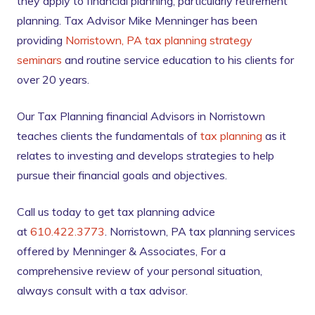
they apply to financial planning, particularly retirement
planning. Tax Advisor Mike Menninger has been
providing
Norristown, PA tax planning strategy
seminars
and routine service education to his clients for
over 20 years.
Our Tax Planning financial Advisors in Norristown
teaches clients the fundamentals of
tax planning
as it
relates to investing and develops strategies to help
pursue their financial goals and objectives.
Call us today to get tax planning advice
at
610.422.3773
. Norristown, PA tax planning services
offered by Menninger & Associates, For a
comprehensive review of your personal situation,
always consult with a tax advisor.