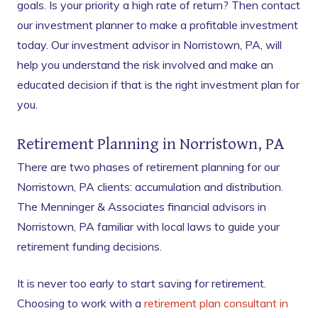
goals. Is your priority a high rate of return? Then contact
our investment planner to make a profitable investment
today. Our investment advisor in Norristown, PA, will
help you understand the risk involved and make an
educated decision if that is the right investment plan for
you.
Retirement Planning in Norristown, PA
There are two phases of retirement planning for our
Norristown, PA clients: accumulation and distribution.
The Menninger & Associates financial advisors in
Norristown, PA familiar with local laws to guide your
retirement funding decisions.
It is never too early to start saving for retirement.
Choosing to work with a
retirement plan consultant in