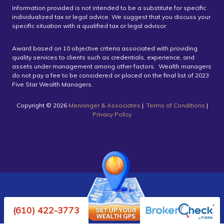
Information provided is not intended to be a substitute for specific
individualized tax or legal advice. We suggest that you discuss your
specific situation with a qualified tax or legal advisor
.
Award based on 10 objective criteria associated with providing
quality services to clients such as credentials, experience, and
assets under management among other factors. Wealth managers
do not pay a fee to be considered or placed on the final list of 2023
Five Star Wealth Managers.
Copyright ©️ 2026
Menninger & Associates
|
Terms of Conditions
|
Privacy Policy
Powered by Twenty Over Ten
(610) 422-3773