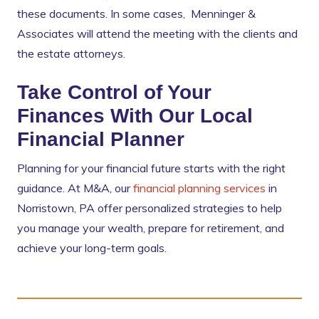
these documents. In some cases, Menninger &
Associates will attend the meeting with the clients and
the estate attorneys.
Take Control of Your
Finances With Our Local
Financial Planner
Planning for your financial future starts with the right
guidance. At M&A, our
financial planning services
in
Norristown, PA offer personalized strategies to help
you manage your wealth, prepare for retirement, and
achieve your long-term goals.