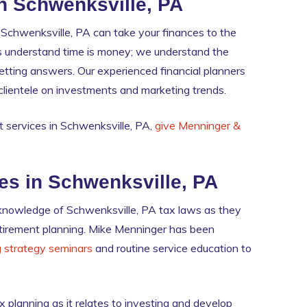
n Schwenksville, PA
chwenksville, PA can take your finances to the
ners understand time is money; we understand the
 getting answers. Our experienced financial planners
l clientele on investments and marketing trends.
 services in Schwenksville, PA,
give Menninger &
ies in Schwenksville, PA
 knowledge of Schwenksville, PA tax laws as they
 retirement planning. Mike Menninger has been
g strategy seminars
and routine service education to
 planning as it relates to investing and develop