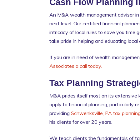
Cash Flow Planning i
An M&A wealth management advisor in S
next level. Our certified financial plan
intricacy of local rules to save you time
take pride in helping and educating loca
If you are in need of wealth management
Associates a call today.
Tax Planning Strateg
M&A prides itself most on its extensive
apply to financial planning, particularly
providing
Schwenksville, PA tax plannin
his clients for over 20 years.
We teach clients the fundamentals of tax