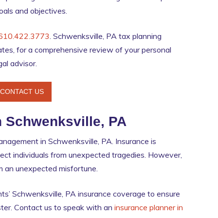
goals and objectives.
610.422.3773
. Schwenksville, PA tax planning
tes, for a comprehensive review of your personal
gal advisor.
CONTACT US
n Schwenksville, PA
 management in Schwenksville, PA. Insurance is
tect individuals from unexpected tragedies. However,
rom an unexpected misfortune.
ts’ Schwenksville, PA insurance coverage to ensure
aster. Contact us to speak with an
insurance planner in