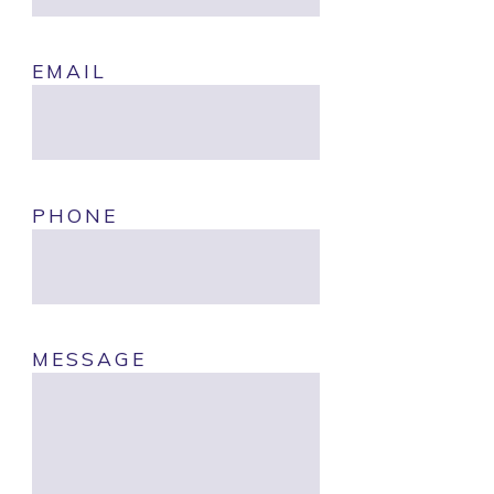
EMAIL
PHONE
MESSAGE