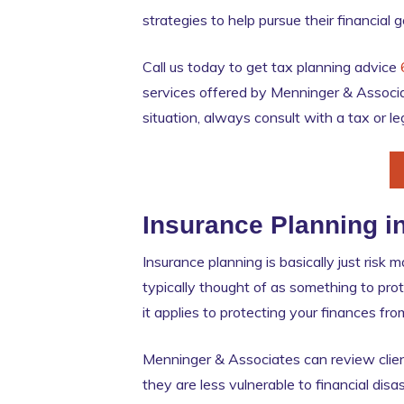
strategies to help pursue their financial 
Call us today to get tax planning advice
services offered by Menninger & Associa
situation, always consult with a tax or le
Insurance Planning i
Insurance planning is basically just risk
typically thought of as something to pro
it applies to protecting your finances f
Menninger & Associates can review clien
they are less vulnerable to financial dis