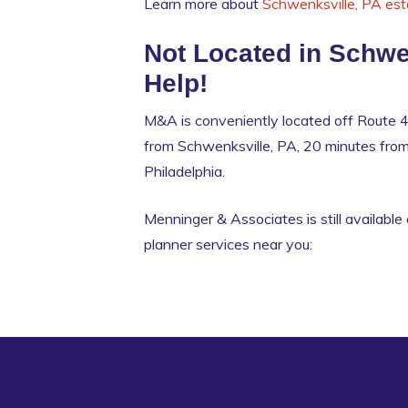
Learn more about
Schwenksville, PA est
Not Located in Schwe
Help!
M&A is conveniently located off Route 4
from Schwenksville, PA, 20 minutes fr
Philadelphia.
Menninger & Associates is still available 
planner services near you: