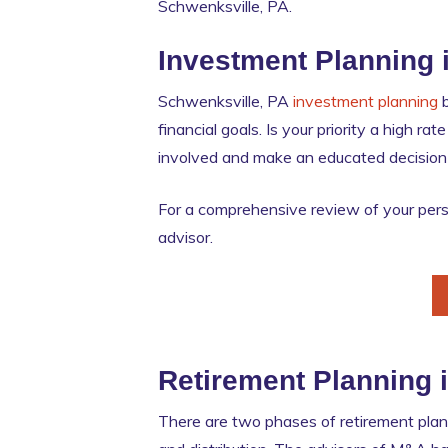
Schwenksville, PA.
Investment Planning 
Schwenksville, PA
investment planning
b
financial goals. Is your priority a high r
involved and make an educated decision if
For a comprehensive review of your perso
advisor.
Retirement Planning 
There are two phases of retirement plann