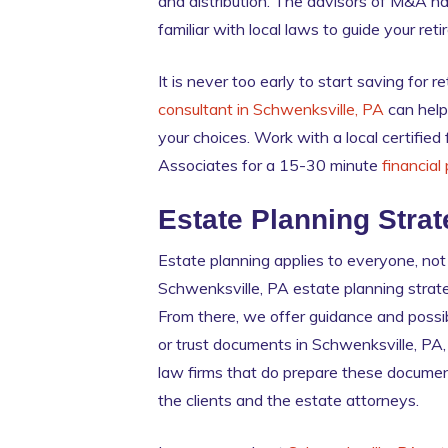
and distribution. The advisors of M&A ha
familiar with local laws to guide your ret
It is never too early to start saving for
consultant in Schwenksville, PA
can help
your choices. Work with a local certified
Associates for a 15-30 minute
financial
Estate Planning Strat
Estate planning applies to everyone, not
Schwenksville, PA estate planning strate
From there, we offer guidance and possib
or trust documents in Schwenksville, PA,
law firms that do prepare these documen
the clients and the estate attorneys.