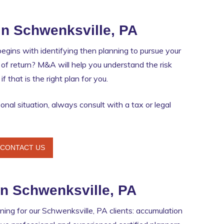
in Schwenksville, PA
egins with identifying then planning to pursue your
ate of return? M&A will help you understand the risk
 that is the right plan for you.
nal situation, always consult with a tax or legal
CONTACT US
in Schwenksville, PA
ing for our Schwenksville, PA clients: accumulation