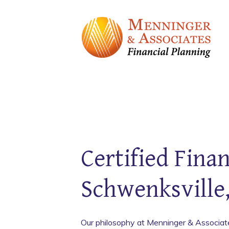
Certified Finan
Schwenksville
Our philosophy at Menninger & Associates