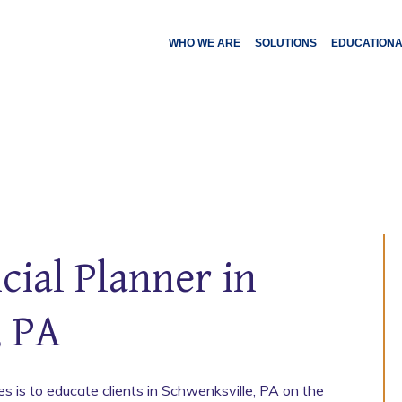
WHO WE ARE
SOLUTIONS
EDUCATION
cial Planner in
, PA
 is to educate clients in Schwenksville, PA on the