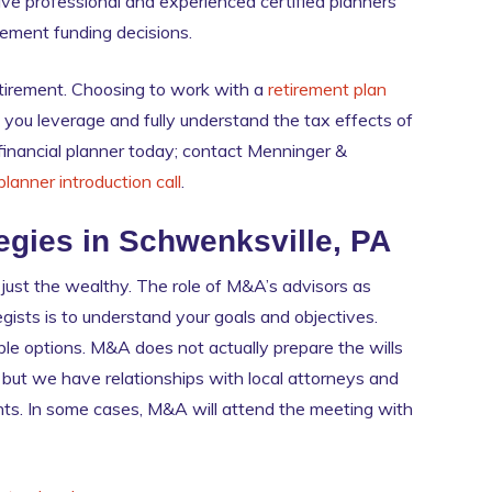
ve professional and experienced certified planners
irement funding decisions.
 retirement. Choosing to work with a
retirement plan
 you leverage and fully understand the tax effects of
 financial planner today; contact Menninger &
 planner introduction call
.
egies in Schwenksville, PA
 just the wealthy. The role of M&A’s advisors as
gists is to understand your goals and objectives.
le options. M&A does not actually prepare the wills
 but we have relationships with local attorneys and
ts. In some cases, M&A will attend the meeting with