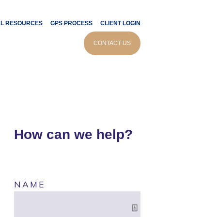
AL RESOURCES
GPS PROCESS
CLIENT LOGIN
CONTACT US
How can we help?
NAME