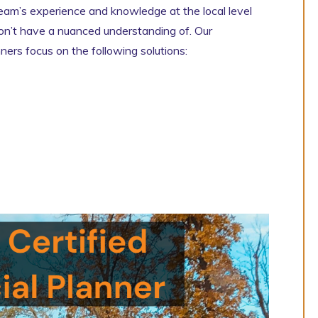
team’s experience and knowledge at the local level
 don’t have a nuanced understanding of. Our
nners focus on the following solutions: