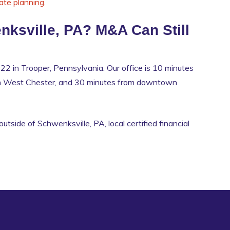
ate planning.
nksville, PA? M&A Can Still
22 in Trooper, Pennsylvania. Our office is 10 minutes
om West Chester, and 30 minutes from downtown
outside of Schwenksville, PA, local certified financial