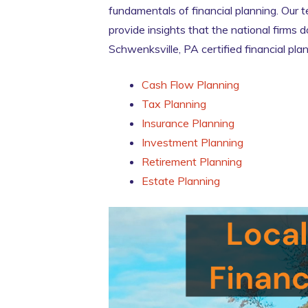
fundamentals of financial planning. Our 
provide insights that the national firms
Schwenksville, PA certified financial pla
Cash Flow Planning
Tax Planning
Insurance Planning
Investment Planning
Retirement Planning
Estate Planning