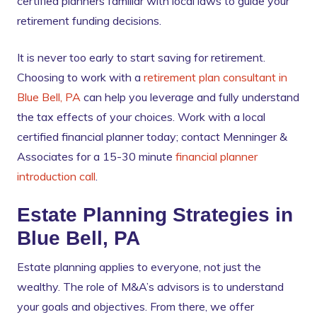
certified planners familiar with local laws to guide your
retirement funding decisions.
It is never too early to start saving for retirement.
Choosing to work with a
retirement plan consultant in
Blue Bell, PA
can help you leverage and fully understand
the tax effects of your choices. Work with a local
certified financial planner today; contact Menninger &
Associates for a 15-30 minute
financial planner
introduction call
.
Estate Planning Strategies in
Blue Bell, PA
Estate planning applies to everyone, not just the
wealthy. The role of M&A’s advisors is to understand
your goals and objectives. From there, we offer