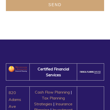
SEND
Certified Financial
Services
Cash Flow Planning
|
820
Tax Planning
Adams
Strategies
|
Insurance
Ave
Planning
|
Investment