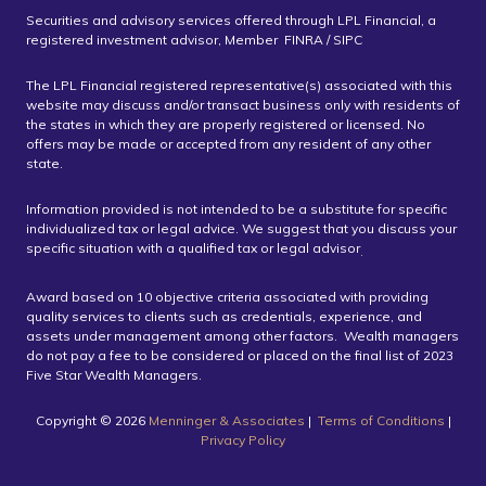
Securities and advisory services offered through LPL Financial, a
registered investment advisor, Member FINRA / SIPC
The LPL Financial registered representative(s) associated with this
website may discuss and/or transact business only with residents of
the states in which they are properly registered or licensed. No
offers may be made or accepted from any resident of any other
state.
Information provided is not intended to be a substitute for specific
individualized tax or legal advice. We suggest that you discuss your
specific situation with a qualified tax or legal advisor
.
Award based on 10 objective criteria associated with providing
quality services to clients such as credentials, experience, and
assets under management among other factors. Wealth managers
do not pay a fee to be considered or placed on the final list of 2023
Five Star Wealth Managers.
Copyright ©️ 2026
Menninger & Associates
|
Terms of Conditions
|
Privacy Policy