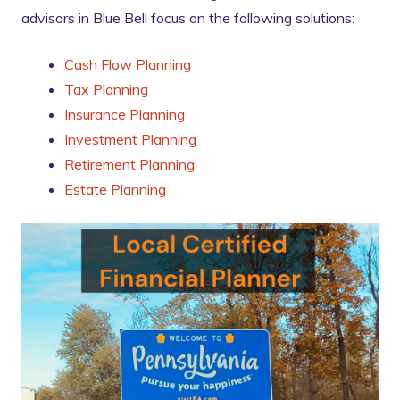
advisors in Blue Bell focus on the following solutions:
Cash Flow Planning
Tax Planning
Insurance Planning
Investment Planning
Retirement Planning
Estate Planning