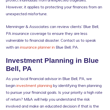
protect individuals from unexpected tragedies.
However, it applies to protecting your finances from an
unexpected misfortune.
Menninger & Associates can review clients’ Blue Bell,
PA insurance coverage to ensure they are less
vulnerable to financial disaster. Contact us to speak
with an
insurance planner in
Blue Bell, PA.
Investment Planning in Blue
Bell, PA
As your local financial advisor in Blue Bell, PA, we
begin
investment planning
by identifying then planning
to pursue your financial goals. Is your priority a high rate
of return? M&A will help you understand the risk
involved and make an educated decision if that is the