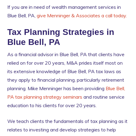
If you are in need of wealth management services in
Blue Bell, PA,
give Menninger & Associates a call today.
Tax Planning Strategies in
Blue Bell, PA
As a financial advisor in Blue Bell, PA that clients have
relied on for over 20 years, M&A prides itself most on
its extensive knowledge of Blue Bell, PA tax laws as
they apply to financial planning, particularly retirement
planning. Mike Menninger has been providing
Blue Bell,
PA tax planning strategy seminars
and routine service
education to his clients for over 20 years.
We teach clients the fundamentals of tax planning as it
relates to investing and develop strategies to help