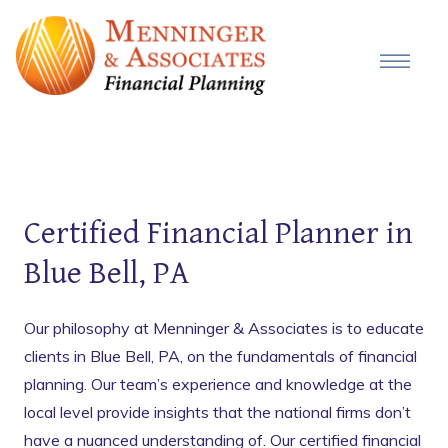
Certified Financial Planner in
Blue Bell, PA
Our philosophy at Menninger & Associates is to educate
clients in Blue Bell, PA, on the fundamentals of financial
planning. Our team’s experience and knowledge at the
local level provide insights that the national firms don’t
have a nuanced understanding of. Our certified financial