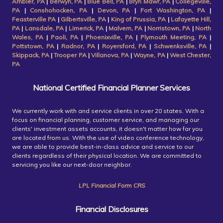
Ambler, PA
|
Berwyn, PA
|
Blue Bell, PA
|
Bryn Mawr, PA
|
Collegeville,
PA
|
Conshohocken, PA
|
Devon, PA
|
Fort Washington, PA
|
Feasterville PA
|
Gilbertsville, PA
|
King of Prussia, PA
|
Lafayette Hill,
PA
|
Lansdale, PA
|
Limerick, PA
|
Malvern, PA
|
Norristown, PA
|
North
Wales, PA
|
Paoli, PA
|
Phoenixville, PA
|
Plymouth Meeting, PA
|
Pottstown, PA
|
Radnor, PA
|
Royersford, PA
|
Schwenksville, PA
|
Skippack, PA
|
Trooper PA
|
Villanova, PA
|
Wayne, PA
|
West Chester,
PA
National Certified Financial Planner Services
We currently work with and service clients in over 20 states. With a
focus on financial planning, customer service, and managing our
clients' investment assets accounts, it doesn't matter how far you
are located from us. With the use of video conference technology,
we are able to provide best-in-class advice and service to our
clients regardless of their physical location. We are committed to
servicing you like our next-door neighbor.
LPL Financial Form CRS
Financial Disclosures