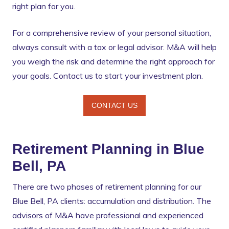
right plan for you.
For a comprehensive review of your personal situation,
always consult with a tax or legal advisor. M&A will help
you weigh the risk and determine the right approach for
your goals. Contact us to start your investment plan.
CONTACT US
Retirement Planning in Blue
Bell, PA
There are two phases of retirement planning for our
Blue Bell, PA clients: accumulation and distribution. The
advisors of M&A have professional and experienced