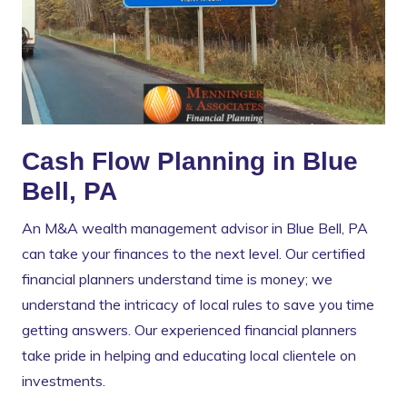
Cash Flow Planning in Blue
Bell, PA
An M&A wealth management advisor in Blue Bell, PA
can take your finances to the next level. Our certified
financial planners understand time is money; we
understand the intricacy of local rules to save you time
getting answers. Our experienced financial planners
take pride in helping and educating local clientele on
investments.