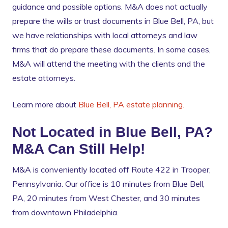
guidance and possible options. M&A does not actually
prepare the wills or trust documents in Blue Bell, PA, but
we have relationships with local attorneys and law
firms that do prepare these documents. In some cases,
M&A will attend the meeting with the clients and the
estate attorneys.
Learn more about
Blue Bell, PA estate planning.
Not Located in Blue Bell, PA?
M&A Can Still Help!
M&A is conveniently located off Route 422 in Trooper,
Pennsylvania. Our office is 10 minutes from Blue Bell,
PA, 20 minutes from West Chester, and 30 minutes
from downtown Philadelphia.