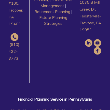
1035 B Mill
#100,
Management
|
Creek Dr,
Trooper,
Retirement Planning
|
Feasterville-
PA
Estate Planning
Trevose, PA
Strategies
19403
19053
(610)
422-
3773
Financial Planning Service in Pennsylvania