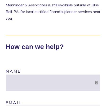
Menninger & Associates is still available outside of Blue
Bell, PA, for local certified financial planner services near
you.
How can we help?
NAME
EMAIL