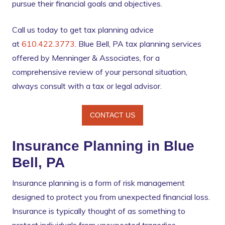
pursue their financial goals and objectives.
Call us today to get tax planning advice
at
610.422.3773
. Blue Bell, PA tax planning services
offered by Menninger & Associates, for a
comprehensive review of your personal situation,
always consult with a tax or legal advisor.
CONTACT US
Insurance Planning in Blue
Bell, PA
Insurance planning is a form of risk management
designed to protect you from unexpected financial loss.
Insurance is typically thought of as something to