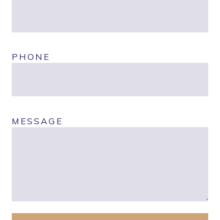
PHONE
MESSAGE