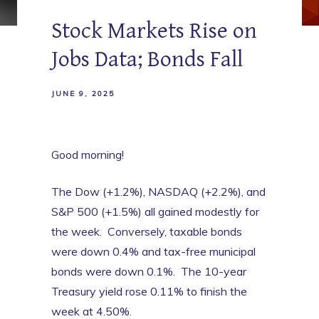
Stock Markets Rise on
Jobs Data; Bonds Fall
JUNE 9, 2025
Good morning!
The Dow (+1.2%), NASDAQ (+2.2%), and
S&P 500 (+1.5%) all gained modestly for
the week. Conversely, taxable bonds
were down 0.4% and tax-free municipal
bonds were down 0.1%. The 10-year
Treasury yield rose 0.11% to finish the
week at 4.50%.