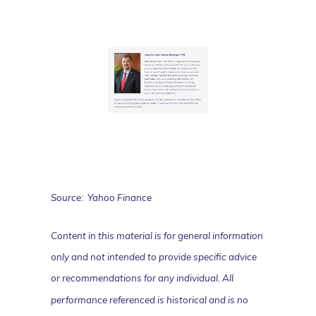
Source: Yahoo Finance
Content in this material is for general information
only and not intended to provide specific advice
or recommendations for any individual. All
performance referenced is historical and is no