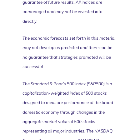
guarantee of future results. All indices are
unmanaged and may not be invested into
directly.
The economic forecasts set forth in this material
may not develop as predicted and there can be
no guarantee that strategies promoted will be
successful.
The Standard & Poor’s 500 Index (S&P500) is a
capitalization-weighted index of 500 stocks
designed to measure performance of the broad
domestic economy through changes in the
aggregate market value of 500 stocks
representing all major industries. The NASDAQ