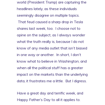
world (President Trump) are capturing the
headlines lately, as these individuals
seemingly disagree on multiple topics.
That feud caused a sharp drop in Tesla
shares last week, too. I choose not to
opine on the subject, as I always wonder
what the truth really is, because I do not
know of any media outlet that isn’t biased
in one way or another. In short, I don’t
know what to believe in Washington, and
when all the political stuff has a greater
impact on the markets than the underlying
data, it frustrates me a little. But I digress.
Have a great day and terrific week, and
Happy Father’s Day to all it applies to.