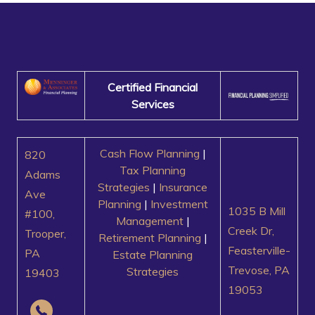
Certified Financial
Services
Cash Flow Planning
|
820
Tax Planning
Adams
Strategies
|
Insurance
Ave
Planning
|
Investment
1035 B Mill
#100,
Management
|
Creek Dr,
Trooper,
Retirement Planning
|
Feasterville-
PA
Estate Planning
Trevose, PA
Strategies
19403
19053