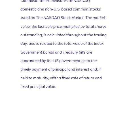
Composite Index measures all NASDAQ
domestic and non-U.S. based common stocks
listed on The NASDAQ Stock Market. The market
value, the last sale price multiplied by total shares
outstanding, is calculated throughout the trading
day, and is related to the total value of the Index.
Government bonds and Treasury bills are
guaranteed by the US government as to the
timely payment of principal and interest and, if
held to maturity, offer a fixed rate of return and
fixed principal value.