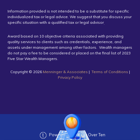
Information provided is not intended to be a substitute for specific
individualized tax or legal advice. We suggest that you discuss your
specific situation with a qualified tax or legal advisor
.
Award based on 10 objective criteria associated with providing
quality services to clients such as credentials, experience, and
assets under management among other factors. Wealth managers
do not pay a fee to be considered or placed on the final list of 2023
Five Star Wealth Managers.
Copyright ©️ 2026
Menninger & Associates
|
Terms of Conditions
|
Privacy Policy
Powered by Twenty Over Ten