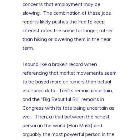
concerns that employment may be
slowing. The combination of these jobs
reports likely pushes the Fed to keep
interest rates the same for longer, rather
than hiking or lowering them in the near
term.
I sound like a broken record when
referencing that market movements seem
to be based more on rumors than actual
economic data. Tariffs remain uncertain,
and the “Big Beautiful Bill” remains in
Congress with its fate being uncertain as
well. Then, a feud between the richest
person in the world (Elon Musk) and
arguably the most powerful person in the