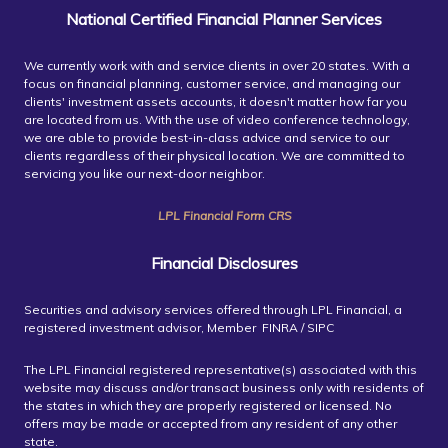
National Certified Financial Planner Services
We currently work with and service clients in over 20 states. With a
focus on financial planning, customer service, and managing our
clients' investment assets accounts, it doesn't matter how far you
are located from us. With the use of video conference technology,
we are able to provide best-in-class advice and service to our
clients regardless of their physical location. We are committed to
servicing you like our next-door neighbor.
LPL Financial Form CRS
Financial Disclosures
Securities and advisory services offered through LPL Financial, a
registered investment advisor, Member FINRA / SIPC
The LPL Financial registered representative(s) associated with this
website may discuss and/or transact business only with residents of
the states in which they are properly registered or licensed. No
offers may be made or accepted from any resident of any other
state.