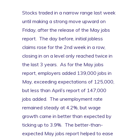
Stocks traded in a narrow range last week
until making a strong move upward on
Friday, after the release of the May jobs
report. The day before, initial jobless
claims rose for the 2nd week in a row,
closing in on a level only reached twice in
the last 3 years. As for the May jobs
report, employers added 139,000 jobs in
May, exceeding expectations of 125,000,
but less than April’s report of 147,000
jobs added. The unemployment rate
remained steady at 4.2%, but wage
growth came in better than expected by
ticking up to 3.9%. The better-than-
expected May jobs report helped to ease