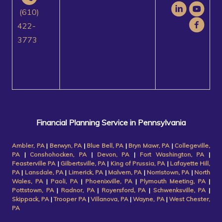
(610)
422-
3773
Financial Planning Service in Pennsylvania
Ambler, PA
|
Berwyn, PA
|
Blue Bell, PA
|
Bryn Mawr, PA
|
Collegeville,
PA
|
Conshohocken, PA
|
Devon, PA
|
Fort Washington, PA
|
Feasterville PA
|
Gilbertsville, PA
|
King of Prussia, PA
|
Lafayette Hill,
PA
|
Lansdale, PA
|
Limerick, PA
|
Malvern, PA
|
Norristown, PA
|
North
Wales, PA
|
Paoli, PA
|
Phoenixville, PA
|
Plymouth Meeting, PA
|
Pottstown, PA
|
Radnor, PA
|
Royersford, PA
|
Schwenksville, PA
|
Skippack, PA
|
Trooper PA
|
Villanova, PA
|
Wayne, PA
|
West Chester,
PA