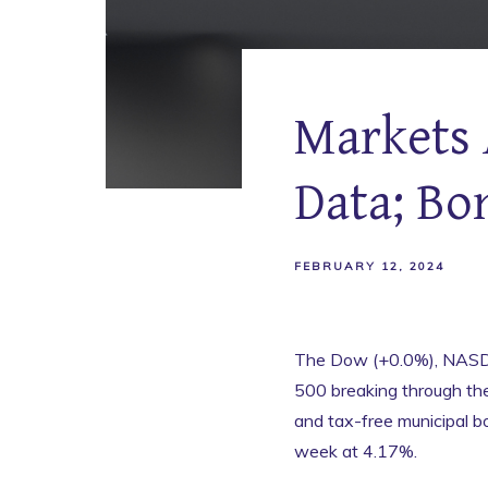
Markets 
Data; Bo
FEBRUARY 12, 2024
The Dow (+0.0%), NASDA
500 breaking through th
and tax-free municipal 
week at 4.17%.