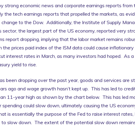
 strong economic news and corporate earnings reports from t
 the tech earnings reports that propelled the markets, as evid
 change to the Dow. Additionally, the Institute of Supply Man
 sector, the largest part of the US economy, reported very st
ms report dropping, implying that the labor market remains rob
the prices paid index of the ISM data could cause inflationary 
ut interest rates in March, as many investors had hoped. As a r
ury yield to rise.
has been dropping over the past year, goods and services are st
rs ago and wage growth hasn’t kept up. This has led to credit 
g an 11-year high as shown by the chart below. This has led m
spending could slow down, ultimately causing the US economy 
hat is essentially the purpose of the Fed to raise interest rates
y to slow down. The extent of the potential slow down remains