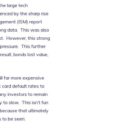
he large tech
enced by the sharp rise
agement (ISM) report
rong data. This was also
ust. However, this strong
pressure. This further
esult, bonds lost value,
ill far more expensive
card default rates to
any investors to remain
to slow. This isn’t fun
, because that ultimately
 to be seen.