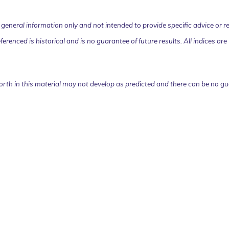
or general information only and not intended to provide specific advice o
eferenced is historical and is no guarantee of future results. All indices
orth in this material may not develop as predicted and there can be no gu