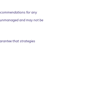
r recommendations for any
 are unmanaged and may not be
arantee that strategies