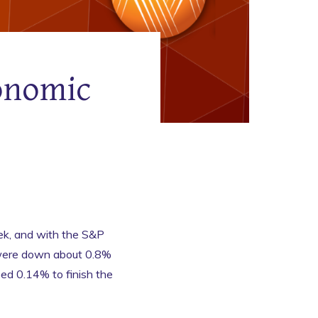
onomic
k, and with the S&P
 were down about 0.8%
ed 0.14% to finish the