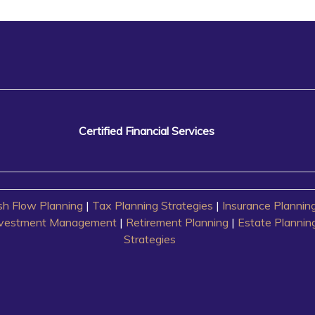
Certified Financial Services
h Flow Planning
|
Tax Planning Strategies
|
Insurance Plannin
nvestment Management
|
Retirement Planning
|
Estate Plannin
Strategies