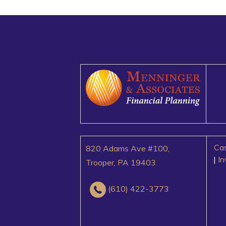
Cas
820 Adams Ave #100,
|
I
Trooper, PA 19403
(610) 422-3773