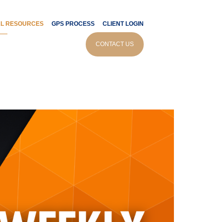
AL RESOURCES
GPS PROCESS
CLIENT LOGIN
CONTACT US