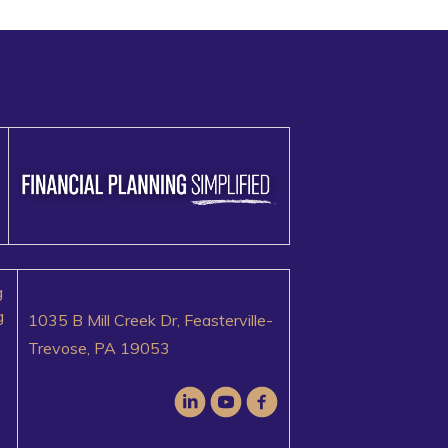
g
g
1035 B Mill Creek Dr, Feasterville-
Trevose, PA 19053