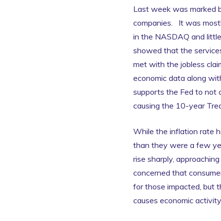
Last week was marked by
companies. It was mostly
in the NASDAQ and little
showed that the services
met with the jobless clai
economic data along with 
supports the Fed to not c
causing the 10-year Treas
While the inflation rate 
than they were a few yea
rise sharply, approachin
concerned that consumer 
for those impacted, but t
causes economic activit