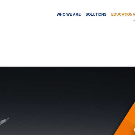
WHO WE ARE
SOLUTIONS
EDUCATION