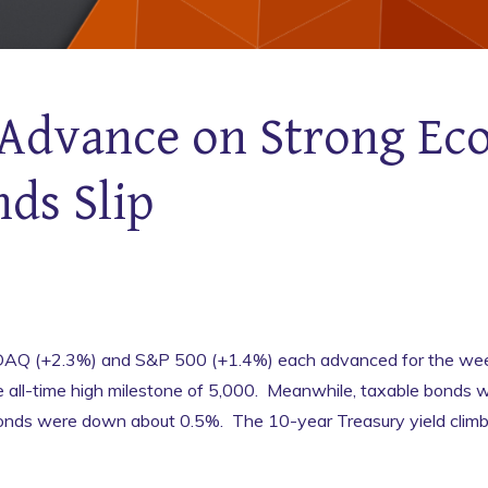
Advance on Strong Ec
nds Slip
Q (+2.3%) and S&P 500 (+1.4%) each advanced for the wee
e all-time high milestone of 5,000. Meanwhile, taxable bonds
bonds were down about 0.5%. The 10-year Treasury yield climb