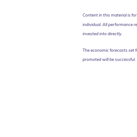
Content in this material is f
individual. All performance r
invested into directly.
The economic forecasts set f
promoted will be successful.