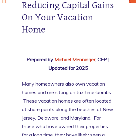
Reducing Capital Gains
On Your Vacation
Home
Prepared by
Michael Menninger
, CFP |
Updated for 2025
Many homeowners also own vacation
homes and are sitting on tax time-bombs.
These vacation homes are often located
at shore points along the beaches of New
Jersey, Delaware, and Maryland. For
those who have owned their properties
for a long time, they have likely seen a