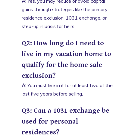
A:
Yes, you may reduce or avoid capital
gains through strategies like the primary
residence exclusion, 1031 exchange, or
step-up in basis for heirs.
Q2: How long do I need to
live in my vacation home to
qualify for the home sale
exclusion?
A:
You must live in it for at least two of the
last five years before selling.
Q3: Can a 1031 exchange be
used for personal
residences?