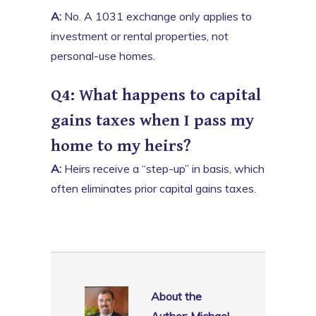
A:
No. A 1031 exchange only applies to
investment or rental properties, not
personal-use homes.
Q4: What happens to capital
gains taxes when I pass my
home to my heirs?
A:
Heirs receive a “step-up” in basis, which
often eliminates prior capital gains taxes.
About the
Author: Michael