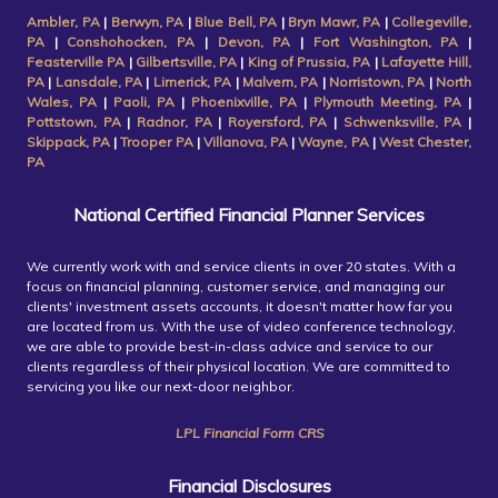
Ambler, PA
|
Berwyn, PA
|
Blue Bell, PA
|
Bryn Mawr, PA
|
Collegeville,
PA
|
Conshohocken, PA
|
Devon, PA
|
Fort Washington, PA
|
Feasterville PA
|
Gilbertsville, PA
|
King of Prussia, PA
|
Lafayette Hill,
PA
|
Lansdale, PA
|
Limerick, PA
|
Malvern, PA
|
Norristown, PA
|
North
Wales, PA
|
Paoli, PA
|
Phoenixville, PA
|
Plymouth Meeting, PA
|
Pottstown, PA
|
Radnor, PA
|
Royersford, PA
|
Schwenksville, PA
|
Skippack, PA
|
Trooper PA
|
Villanova, PA
|
Wayne, PA
|
West Chester,
PA
National Certified Financial Planner Services
We currently work with and service clients in over 20 states. With a
focus on financial planning, customer service, and managing our
clients' investment assets accounts, it doesn't matter how far you
are located from us. With the use of video conference technology,
we are able to provide best-in-class advice and service to our
clients regardless of their physical location. We are committed to
servicing you like our next-door neighbor.
LPL Financial Form CRS
Financial Disclosures