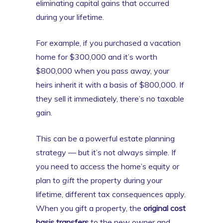
eliminating capital gains that occurred
during your lifetime.
For example, if you purchased a vacation
home for $300,000 and it’s worth
$800,000 when you pass away, your
heirs inherit it with a basis of $800,000. If
they sell it immediately, there’s no taxable
gain.
This can be a powerful estate planning
strategy — but it’s not always simple. If
you need to access the home’s equity or
plan to
gift
the property during your
lifetime, different tax consequences apply.
When you gift a property, the
original cost
basis transfers
to the new owner and