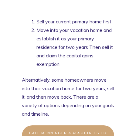
Sell your current primary home first
Move into your vacation home and
establish it as your primary
residence for two years Then sell it
and claim the capital gains
exemption
Alternatively, some homeowners move
into their vacation home for two years, sell
it, and then move back. There are a
variety of options depending on your goals
and timeline.
CALL MENNINGER & ASSOCIATES TO