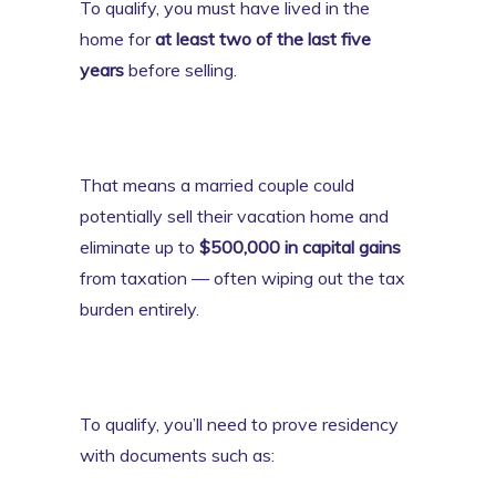
To qualify, you must have lived in the
home for
at least two of the last five
years
before selling.
That means a married couple could
potentially sell their vacation home and
eliminate up to
$500,000 in capital gains
from taxation — often wiping out the tax
burden entirely.
To qualify, you’ll need to prove residency
with documents such as: