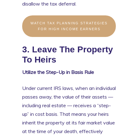
disallow the tax deferral.
WATCH TAX PLANNING STRATEGIES
FOR HIGH INCOME EARNERS
3. Leave The Property
To Heirs
Utilize the Step-Up in Basis Rule
Under current IRS laws, when an individual
passes away, the value of their assets —
including real estate — receives a “step-
up” in cost basis. That means your heirs
inherit the property at its fair market value
at the time of your death, effectively