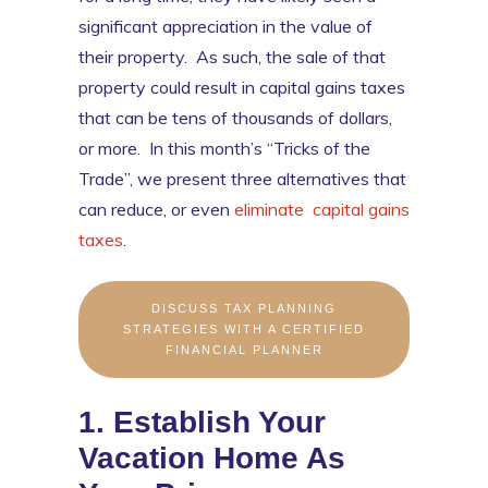
significant appreciation in the value of
their property. As such, the sale of that
property could result in capital gains taxes
that can be tens of thousands of dollars,
or more. In this month’s “Tricks of the
Trade”, we present three alternatives that
can reduce, or even
eliminate capital gains
taxes
.
DISCUSS TAX PLANNING
STRATEGIES WITH A CERTIFIED
FINANCIAL PLANNER
1. Establish Your
Vacation Home As