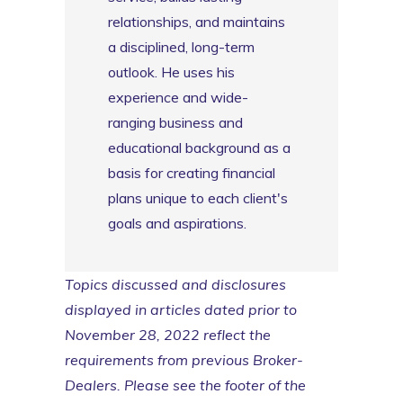
relationships, and maintains
a disciplined, long-term
outlook. He uses his
experience and wide-
ranging business and
educational background as a
basis for creating financial
plans unique to each client's
goals and aspirations.
Topics discussed and disclosures
displayed in articles dated prior to
November 28, 2022 reflect the
requirements from previous Broker-
Dealers. Please see the footer of the