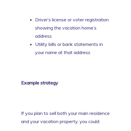
Driver’s license or voter registration
showing the vacation home’s
address
Utility bills or bank statements in
your name at that address
Example strategy
If you plan to sell both your main residence
and your vacation property, you could: