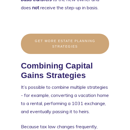
does
not
receive the step-up in basis.
GET MORE ESTATE PLANNING
STRATEGIES
Combining Capital
Gains Strategies
It’s possible to combine multiple strategies
- for example, converting a vacation home
to a rental, performing a 1031 exchange,
and eventually passing it to heirs.
Because tax law changes frequently,