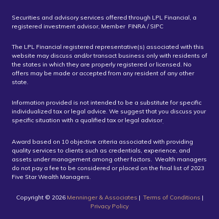
Securities and advisory services offered through LPL Financial, a
registered investment advisor, Member FINRA / SIPC
The LPL Financial registered representative(s) associated with this
website may discuss and/or transact business only with residents of
the states in which they are properly registered or licensed. No
offers may be made or accepted from any resident of any other
state.
Information provided is not intended to be a substitute for specific
individualized tax or legal advice. We suggest that you discuss your
specific situation with a qualified tax or legal advisor
.
Award based on 10 objective criteria associated with providing
quality services to clients such as credentials, experience, and
assets under management among other factors. Wealth managers
do not pay a fee to be considered or placed on the final list of 2023
Five Star Wealth Managers.
Copyright ©️ 2026
Menninger & Associates
|
Terms of Conditions
|
Privacy Policy