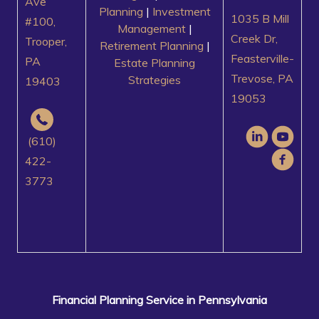
Ave
Planning
|
Investment
1035 B Mill
#100,
Management
|
Creek Dr,
Trooper,
Retirement Planning
|
Feasterville-
PA
Estate Planning
Trevose, PA
Strategies
19403
19053
(610)
422-
3773
Financial Planning Service in Pennsylvania