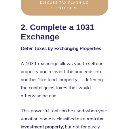
DISCUSS TAX PLANNING
STRATEGIES!
2. Complete a 1031
Exchange
Defer Taxes by Exchanging Properties
A 1031 exchange allows you to sell one
property and reinvest the proceeds into
another “like-kind” property — deferring
the capital gains taxes that would
otherwise be due.
This powerful tool can be used when your
vacation home is classified as a
rental or
investment property
, but not for purely