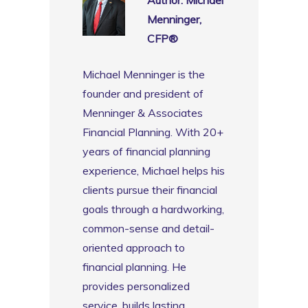
Menninger,
CFP®️
Michael Menninger is the
founder and president of
Menninger & Associates
Financial Planning. With 20+
years of financial planning
experience, Michael helps his
clients pursue their financial
goals through a hardworking,
common-sense and detail-
oriented approach to
financial planning. He
provides personalized
service, builds lasting