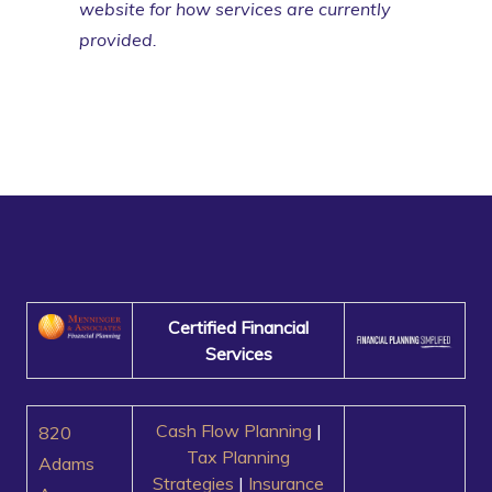
website for how services are currently
provided.
Certified Financial
Services
Cash Flow Planning
|
820
Tax Planning
Adams
Strategies
|
Insurance