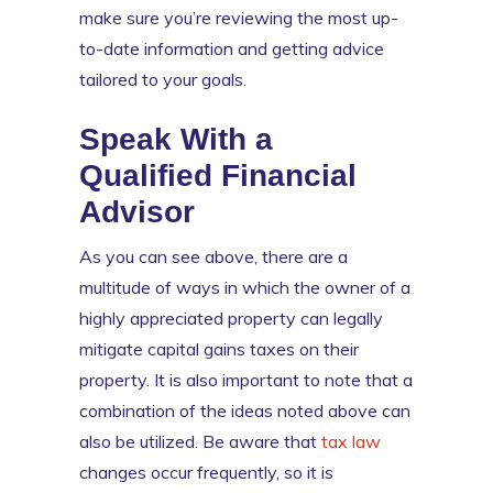
make sure you’re reviewing the most up-
to-date information and getting advice
tailored to your goals.
Speak With a
Qualified Financial
Advisor
As you can see above, there are a
multitude of ways in which the owner of a
highly appreciated property can legally
mitigate capital gains taxes on their
property. It is also important to note that a
combination of the ideas noted above can
also be utilized. Be aware that
tax law
changes occur frequently, so it is