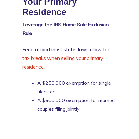
Your Primary
Residence
Leverage the IRS Home Sale Exclusion
Rule
Federal (and most state) laws allow for
tax breaks when selling your primary
residence
.
A $250,000 exemption for single
filers, or
A $500,000 exemption for married
couples filing jointly