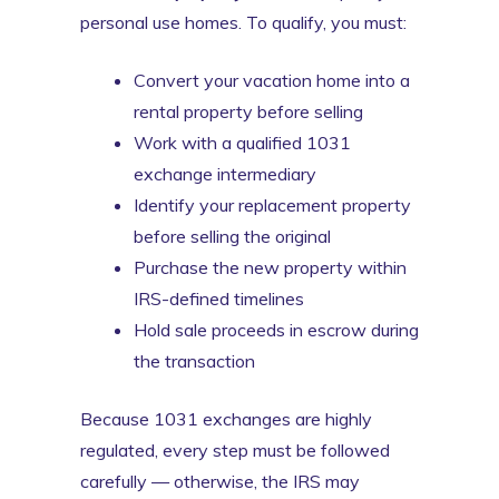
personal use homes. To qualify, you must:
Convert your vacation home into a
rental property before selling
Work with a qualified 1031
exchange intermediary
Identify your replacement property
before selling the original
Purchase the new property within
IRS-defined timelines
Hold sale proceeds in escrow during
the transaction
Because 1031 exchanges are highly
regulated, every step must be followed
carefully — otherwise, the IRS may