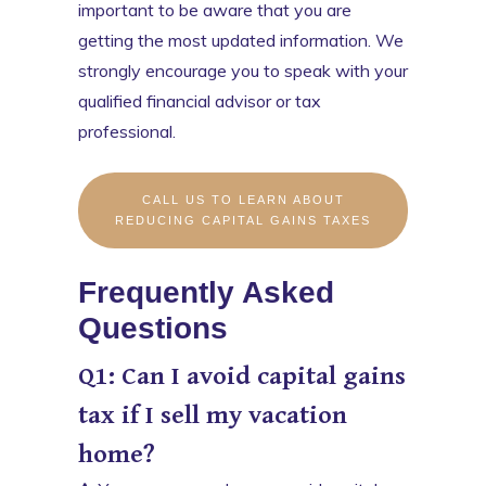
important to be aware that you are
getting the most updated information. We
strongly encourage you to speak with your
qualified financial advisor or tax
professional.
CALL US TO LEARN ABOUT
REDUCING CAPITAL GAINS TAXES
Frequently Asked
Questions
Q1: Can I avoid capital gains
tax if I sell my vacation
home?