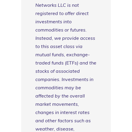
Networks LLC is not
registered to offer direct
investments into
commodities or futures.
Instead, we provide access
to this asset class via
mutual funds, exchange-
traded funds (ETFs) and the
stocks of associated
companies. Investments in
commodities may be
affected by the overall
market movements,
changes in interest rates
and other factors such as
weather, disease,