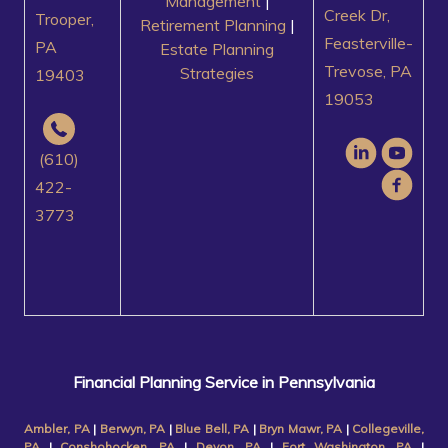
Management
|
Creek Dr,
Trooper,
Retirement Planning
|
Feasterville-
PA
Estate Planning
Trevose, PA
Strategies
19403
19053
(610)
422-
3773
Financial Planning Service in Pennsylvania
Ambler, PA
|
Berwyn, PA
|
Blue Bell, PA
|
Bryn Mawr, PA
|
Collegeville,
PA
|
Conshohocken, PA
|
Devon, PA
|
Fort Washington, PA
|