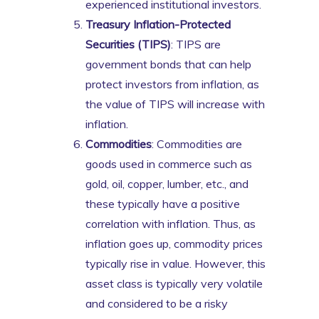
experienced institutional investors.
Treasury Inflation-Protected
Securities (TIPS)
: TIPS are
government bonds that can help
protect investors from inflation, as
the value of TIPS will increase with
inflation.
Commodities
: Commodities are
goods used in commerce such as
gold, oil, copper, lumber, etc., and
these typically have a positive
correlation with inflation. Thus, as
inflation goes up, commodity prices
typically rise in value. However, this
asset class is typically very volatile
and considered to be a risky