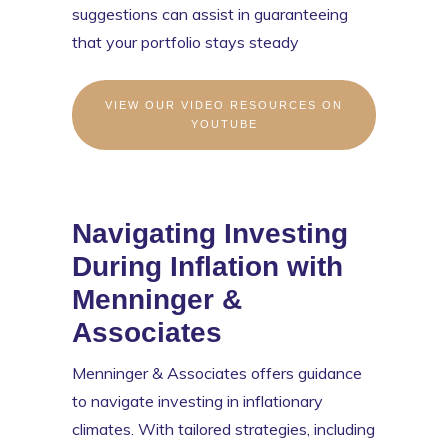
suggestions can assist in guaranteeing
that your portfolio stays steady
VIEW OUR VIDEO RESOURCES ON
YOUTUBE
Navigating Investing
During Inflation with
Menninger &
Associates
Menninger & Associates offers guidance
to navigate investing in inflationary
climates. With tailored strategies, including