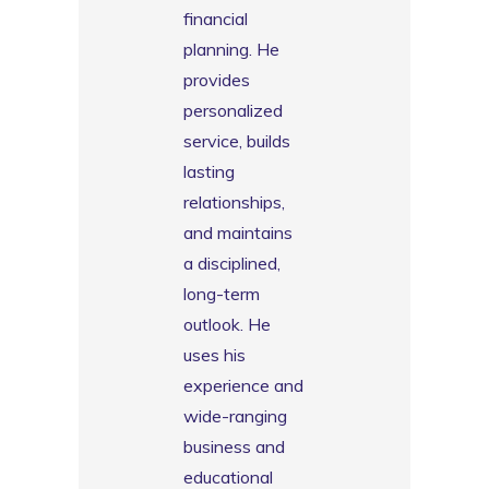
financial
planning. He
provides
personalized
service, builds
lasting
relationships,
and maintains
a disciplined,
long-term
outlook. He
uses his
experience and
wide-ranging
business and
educational