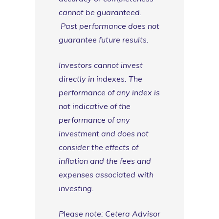
cannot be guaranteed.
Past performance does not
guarantee future results.
Investors cannot invest
directly in indexes. The
performance of any index is
not indicative of the
performance of any
investment and does not
consider the effects of
inflation and the fees and
expenses associated with
investing.
Please note: Cetera Advisor