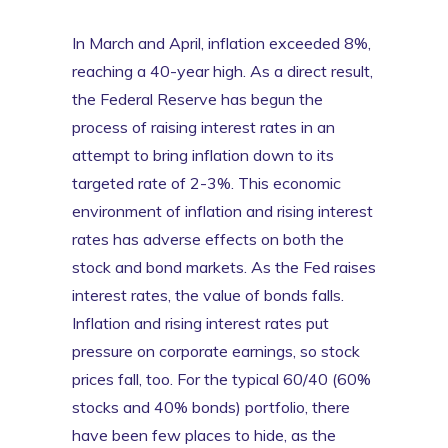
In March and April, inflation exceeded 8%,
reaching a 40-year high. As a direct result,
the Federal Reserve has begun the
process of raising interest rates in an
attempt to bring inflation down to its
targeted rate of 2-3%. This economic
environment of inflation and rising interest
rates has adverse effects on both the
stock and bond markets. As the Fed raises
interest rates, the value of bonds falls.
Inflation and rising interest rates put
pressure on corporate earnings, so stock
prices fall, too. For the typical 60/40 (60%
stocks and 40% bonds) portfolio, there
have been few places to hide, as the