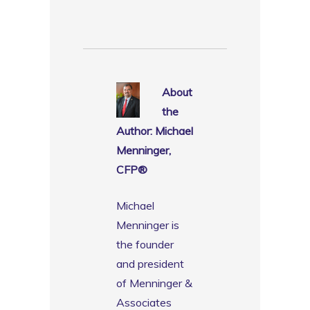
About
the
Author: Michael
Menninger,
CFP®️
Michael
Menninger is
the founder
and president
of Menninger &
Associates