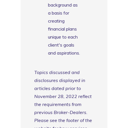
background as
a basis for
creating
financial plans
unique to each
client's goals
and aspirations.
Topics discussed and
disclosures displayed in
articles dated prior to
November 28, 2022 reflect
the requirements from
previous Broker-Dealers.
Please see the footer of the