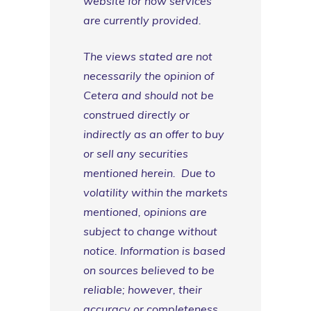
website for how services
are currently provided.
The views stated are not
necessarily the opinion of
Cetera and should not be
construed directly or
indirectly as an offer to buy
or sell any securities
mentioned herein. Due to
volatility within the markets
mentioned, opinions are
subject to change without
notice. Information is based
on sources believed to be
reliable; however, their
accuracy or completeness