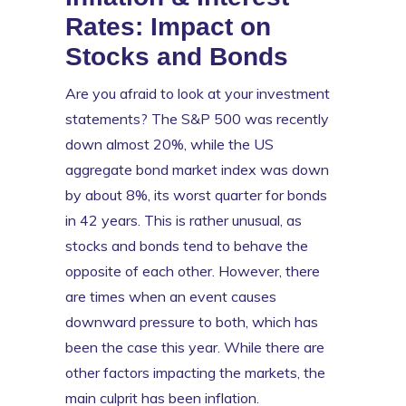
Rates: Impact on
Stocks and Bonds
Are you afraid to look at your investment
statements? The S&P 500 was recently
down almost 20%, while the US
aggregate bond market index was down
by about 8%, its worst quarter for bonds
in 42 years. This is rather unusual, as
stocks and bonds tend to behave the
opposite of each other. However, there
are times when an event causes
downward pressure to both, which has
been the case this year. While there are
other factors impacting the markets, the
main culprit has been inflation.