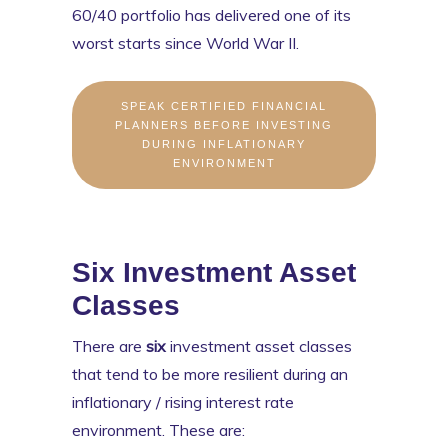
60/40 portfolio has delivered one of its
worst starts since World War II.
SPEAK CERTIFIED FINANCIAL
PLANNERS BEFORE INVESTING
DURING INFLATIONARY
ENVIRONMENT
Six Investment Asset
Classes
There are
six
investment asset classes
that tend to be more resilient during an
inflationary / rising interest rate
environment. These are: