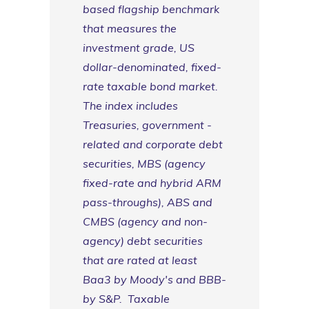
based flagship benchmark
that measures the
investment grade, US
dollar-denominated, fixed-
rate taxable bond market.
The index includes
Treasuries, government -
related and corporate debt
securities, MBS (agency
fixed-rate and hybrid ARM
pass-throughs), ABS and
CMBS (agency and non-
agency) debt securities
that are rated at least
Baa3 by Moody's and BBB-
by S&P. Taxable