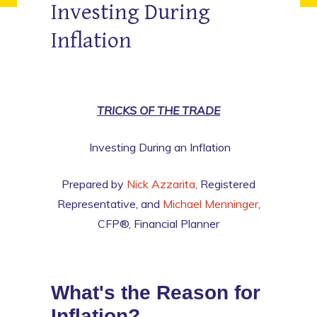
Investing During
Inflation
TRICKS OF THE TRADE
Investing During an Inflation
Prepared by
Nick Azzarita
, Registered
Representative, and
Michael Menninger
,
CFP®, Financial Planner
What's the Reason for
Inflation?