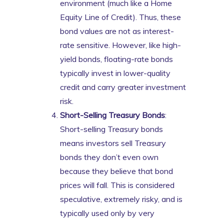
environment (much like a Home
Equity Line of Credit). Thus, these
bond values are not as interest-
rate sensitive. However, like high-
yield bonds, floating-rate bonds
typically invest in lower-quality
credit and carry greater investment
risk.
Short-Selling Treasury Bonds
:
Short-selling Treasury bonds
means investors sell Treasury
bonds they don’t even own
because they believe that bond
prices will fall. This is considered
speculative, extremely risky, and is
typically used only by very