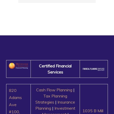
Certified Financial
Services
Cash Flow Planning
|
820
Tax Planning
Adams
Strategies
|
Insurance
Ave
Planning
|
Investment
1035 B Mill
#100,