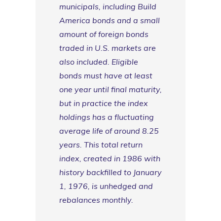
municipals, including Build
America bonds and a small
amount of foreign bonds
traded in U.S. markets are
also included. Eligible
bonds must have at least
one year until final maturity,
but in practice the index
holdings has a fluctuating
average life of around 8.25
years. This total return
index, created in 1986 with
history backfilled to January
1, 1976, is unhedged and
rebalances monthly.