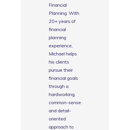
Financial
Planning. With
20+ years of
financial
planning
experience,
Michael helps
his clients
pursue their
financial goals
through a
hardworking,
common-sense
and detail-
oriented
approach to