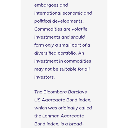
embargoes and
international economic and
political developments.
Commodities are volatile
investments and should
form only a small part of a
diversified portfolio. An
investment in commodities
may not be suitable for all
investors.
The Bloomberg Barclays
US Aggregate Bond Index,
which was originally called
the Lehman Aggregate
Bond Index, is a broad-