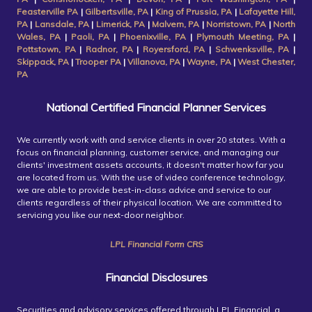
Feasterville PA
|
Gilbertsville, PA
|
King of Prussia, PA
|
Lafayette Hill,
PA
|
Lansdale, PA
|
Limerick, PA
|
Malvern, PA
|
Norristown, PA
|
North
Wales, PA
|
Paoli, PA
|
Phoenixville, PA
|
Plymouth Meeting, PA
|
Pottstown, PA
|
Radnor, PA
|
Royersford, PA
|
Schwenksville, PA
|
Skippack, PA
|
Trooper PA
|
Villanova, PA
|
Wayne, PA
|
West Chester,
PA
National Certified Financial Planner Services
We currently work with and service clients in over 20 states. With a
focus on financial planning, customer service, and managing our
clients' investment assets accounts, it doesn't matter how far you
are located from us. With the use of video conference technology,
we are able to provide best-in-class advice and service to our
clients regardless of their physical location. We are committed to
servicing you like our next-door neighbor.
LPL Financial Form CRS
Financial Disclosures
Securities and advisory services offered through LPL Financial, a