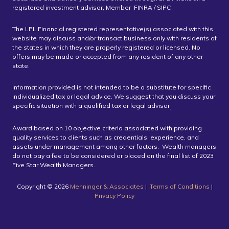
registered investment advisor, Member FINRA / SIPC
The LPL Financial registered representative(s) associated with this
website may discuss and/or transact business only with residents of
the states in which they are properly registered or licensed. No
offers may be made or accepted from any resident of any other
state.
Information provided is not intended to be a substitute for specific
individualized tax or legal advice. We suggest that you discuss your
specific situation with a qualified tax or legal advisor
.
Award based on 10 objective criteria associated with providing
quality services to clients such as credentials, experience, and
assets under management among other factors. Wealth managers
do not pay a fee to be considered or placed on the final list of 2023
Five Star Wealth Managers.
Copyright ©️ 2026
Menninger & Associates
|
Terms of Conditions
|
Privacy Policy