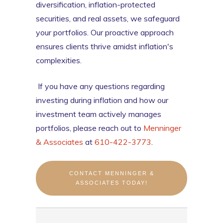
diversification, inflation-protected
securities, and real assets, we safeguard
your portfolios. Our proactive approach
ensures clients thrive amidst inflation's
complexities.
If you have any questions regarding
investing during inflation and how our
investment team actively manages
portfolios, please reach out to
Menninger
& Associates
at
610-422-3773
.
CONTACT MENNINGER &
ASSOCIATES TODAY!