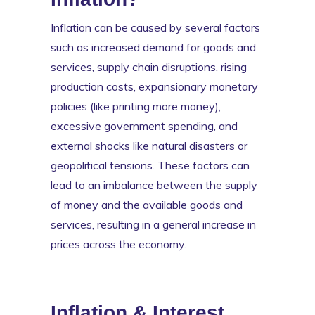
Inflation can be caused by several factors
such as increased demand for goods and
services, supply chain disruptions, rising
production costs, expansionary monetary
policies (like printing more money),
excessive government spending, and
external shocks like natural disasters or
geopolitical tensions. These factors can
lead to an imbalance between the supply
of money and the available goods and
services, resulting in a general increase in
prices across the economy.
Inflation & Interest