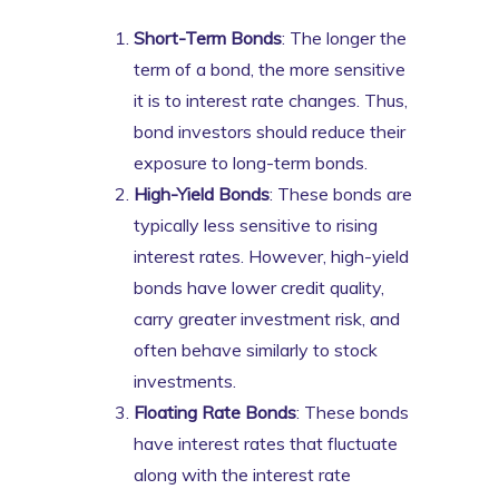
Short-Term Bonds
: The longer the
term of a bond, the more sensitive
it is to interest rate changes. Thus,
bond investors should reduce their
exposure to long-term bonds.
High-Yield Bonds
: These bonds are
typically less sensitive to rising
interest rates. However, high-yield
bonds have lower credit quality,
carry greater investment risk, and
often behave similarly to stock
investments.
Floating Rate Bonds
: These bonds
have interest rates that fluctuate
along with the interest rate