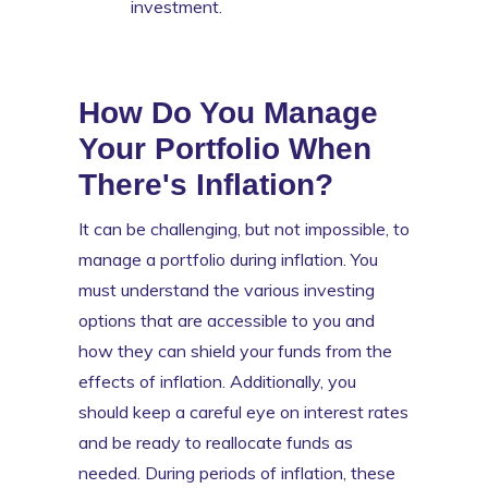
investment.
How Do You Manage
Your Portfolio When
There's Inflation?
It can be challenging, but not impossible, to
manage a portfolio during inflation. You
must understand the various investing
options that are accessible to you and
how they can shield your funds from the
effects of inflation. Additionally, you
should keep a careful eye on interest rates
and be ready to reallocate funds as
needed. During periods of inflation, these