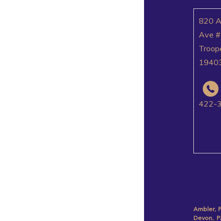
820 
Ave #
Troop
1940
422-
Ambler, 
Devon, P