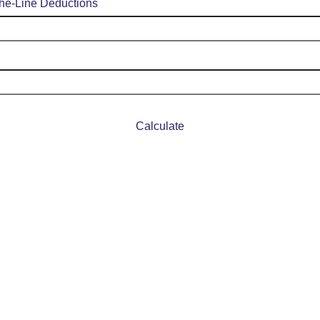
the-Line Deductions
Calculate