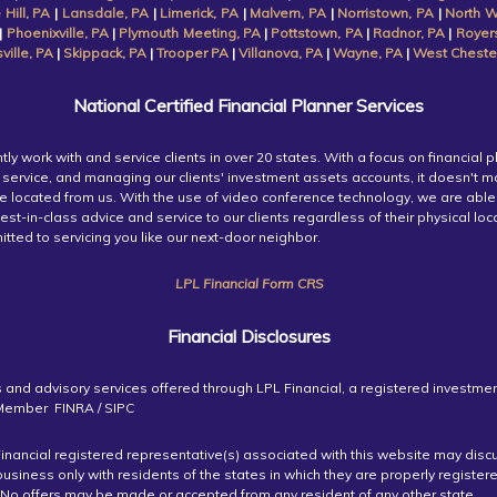
 Hill, PA
|
Lansdale, PA
|
Limerick, PA
|
Malvern, PA
|
Norristown, PA
|
North W
|
Phoenixville, PA
|
Plymouth Meeting, PA
|
Pottstown, PA
|
Radnor, PA
|
Royer
ille, PA
|
Skippack, PA
|
Trooper PA
|
Villanova, PA
|
Wayne, PA
|
West Cheste
National Certified Financial Planner Services
tly work with and service clients in over 20 states. With a focus on financial p
service, and managing our clients' investment assets accounts, it doesn't m
re located from us. With the use of video conference technology, we are able
est-in-class advice and service to our clients regardless of their physical lo
tted to servicing you like our next-door neighbor.
LPL Financial Form CRS
Financial Disclosures
s and advisory services offered through LPL Financial, a registered investme
 Member FINRA / SIPC
inancial registered representative(s) associated with this website may disc
business only with residents of the states in which they are properly register
 No offers may be made or accepted from any resident of any other state.