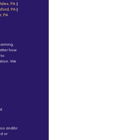
ales, PA
|
sford, PA
|
r, PA
lanning,
atter how
 to
cation. We
nt
uss and/or
ed or