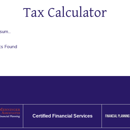
Tax Calculator
sum...
ts Found
Certified Financial Services