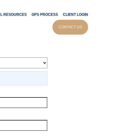
AL RESOURCES
GPS PROCESS
CLIENT LOGIN
culator
CONTACT US