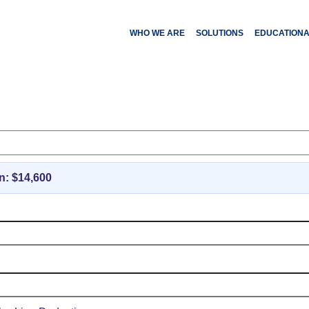
WHO WE ARE
SOLUTIONS
EDUCATION
ederal Income Tax Cal
n: $
14,600