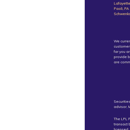
Lafayette
Paoli, PA
Schwenksv
We curren
customer 
far you a
provide b
are commi
Securitie
advisor,
The LPL F
transact 
licensed.