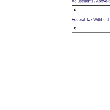
Adjustments / Above-
Federal Tax Withheld