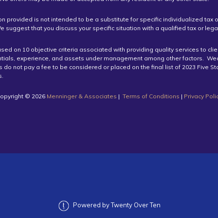
on provided is not intended to be a substitute for specific individualized tax o
e suggest that you discuss your specific situation with a qualified tax or lega
ed on 10 objective criteria associated with providing quality services to cli
ntials, experience, and assets under management among other factors. We
do not pay a fee to be considered or placed on the final list of 2023 Five S
.
opyright ©️ 2026
Menninger & Associates
|
Terms of Conditions
|
Privacy Poli
Powered by Twenty Over Ten