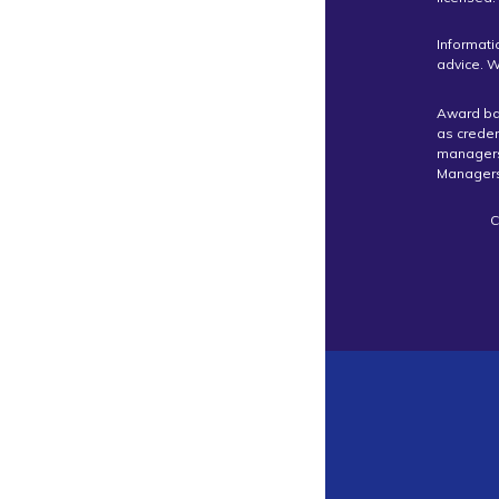
Informati
advice. W
Award bas
as crede
managers 
Managers
C