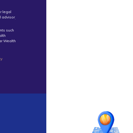
r legal
l advisor
.
ents such
alth
tar Wealth
cy