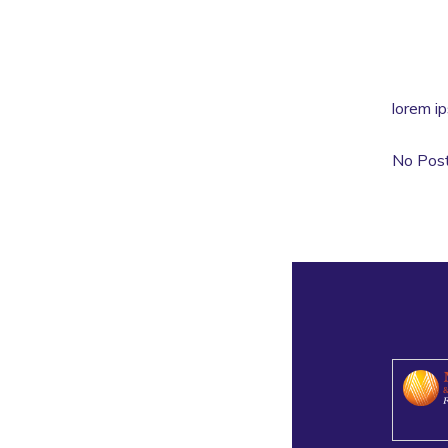
lorem ip
No Pos