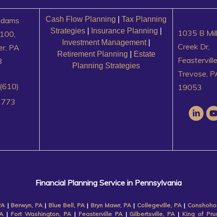
Cash Flow Planning
|
Tax Planning
Adams
Strategies
|
Insurance Planning
|
1035 B Mil
100,
Investment Management
|
Creek Dr,
er, PA
Retirement Planning
|
Estate
Feastervill
3
Planning Strategies
Trevose, P
(610)
19053
3773
Financial Planning Service in Pennsylvania
PA
|
Berwyn, PA
|
Blue Bell, PA
|
Bryn Mawr, PA
|
Collegeville, PA
|
Conshoho
A
|
Fort Washington, PA
|
Feasterville PA
|
Gilbertsville, PA
|
King of Pru