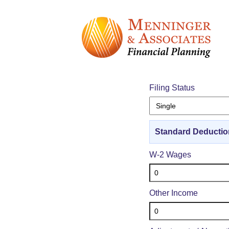
1040 F
Filing Status
Standard Deductio
W-2 Wages
Other Income