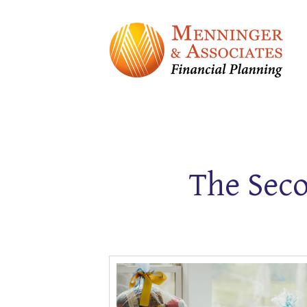
The Seco