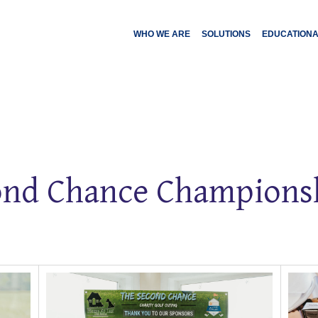
WHO WE ARE
SOLUTIONS
EDUCATION
nd Chance Championsh