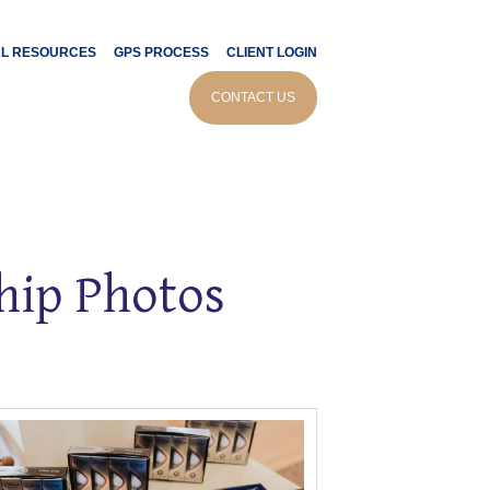
AL RESOURCES
GPS PROCESS
CLIENT LOGIN
CONTACT US
ip Photos