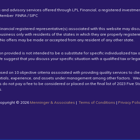
s and advisory services offered through LPL Financial, a registered investme
 Member FINRA / SIPC
inancial registered representative(s) associated with this website may disc
business only with residents of the states in which they are properly register
 No offers may be made or accepted from any resident of any other state.
on provided is not intended to be a substitute for specific individualized tax o
e suggest that you discuss your specific situation with a qualified tax or lega
ed on 10 objective criteria associated with providing quality services to cli
ntials, experience, and assets under management among other factors. We
do not pay a fee to be considered or placed on the final list of 2023 Five S
.
opyright ©️ 2026
Menninger & Associates
|
Terms of Conditions
|
Privacy Poli