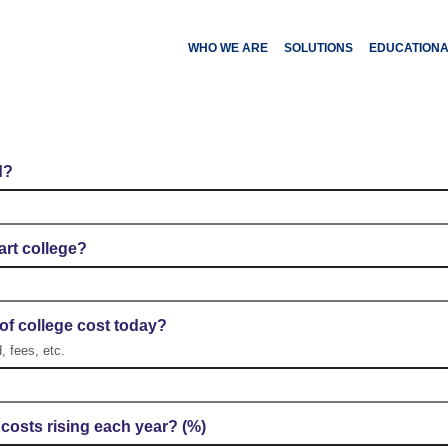
WHO WE ARE
SOLUTIONS
EDUCATION
llege Planning Calcula
d?
art college?
of college cost today?
, fees, etc.
 costs rising each year? (%)