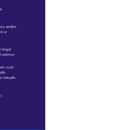
nt
uss and/or
ed or
r legal
l advisor
.
ents such
alth
tar Wealth
cy