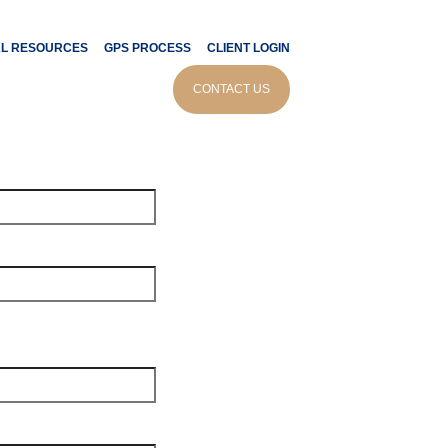
AL RESOURCES
GPS PROCESS
CLIENT LOGIN
tor
CONTACT US