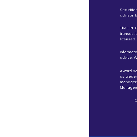
Securitie
advisor,
The LPL F
transact 
licensed.
Informati
advice. W
Award bas
as crede
managers 
Managers
C