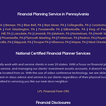
Financial Planning Service in Pennsylvania
PA
|
Berwyn, PA
|
Blue Bell, PA
|
Bryn Mawr, PA
|
Collegeville, PA
|
Conshoho
A
|
Fort Washington, PA
|
Feasterville PA
|
Gilbertsville, PA
|
King of Pru
 Hill, PA
|
Lansdale, PA
|
Limerick, PA
|
Malvern, PA
|
Norristown, PA
|
North W
|
Phoenixville, PA
|
Plymouth Meeting, PA
|
Pottstown, PA
|
Radnor, PA
|
Royer
ille, PA
|
Skippack, PA
|
Trooper PA
|
Villanova, PA
|
Wayne, PA
|
West Cheste
National Certified Financial Planner Services
tly work with and service clients in over 20 states. With a focus on financial p
service, and managing our clients' investment assets accounts, it doesn't m
re located from us. With the use of video conference technology, we are able
est-in-class advice and service to our clients regardless of their physical lo
tted to servicing you like our next-door neighbor.
LPL Financial Form CRS
Financial Disclosures