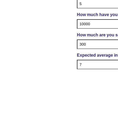
How much have you 
How much are you s
Expected average in