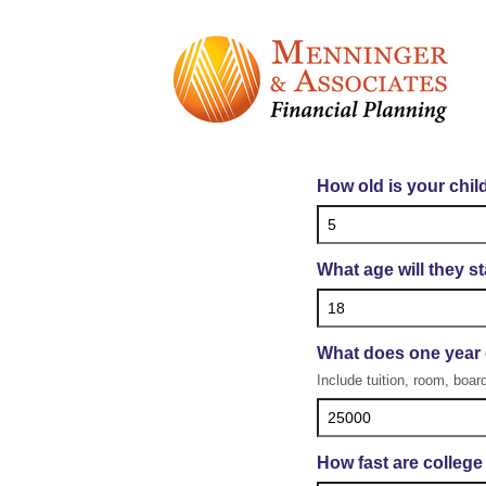
Co
How old is your chil
What age will they st
What does one year 
Include tuition, room, board
How fast are college