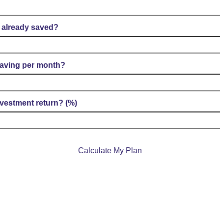
already saved?
aving per month?
vestment return? (%)
Calculate My Plan