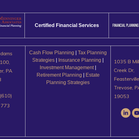
Certified Financial Services
Cash Flow Planning
|
Tax Planning
Adams
Strategies
|
Insurance Planning
|
1035 B Mil
100,
Investment Management
|
Creek Dr,
er, PA
Retirement Planning
|
Estate
Feastervill
3
Planning Strategies
Trevose, P
(610)
19053
3773