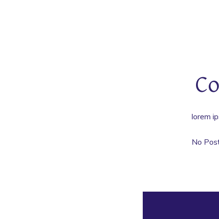
Co
lorem ip
No Pos