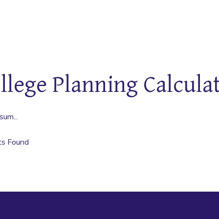
llege Planning Calcula
sum...
ts Found