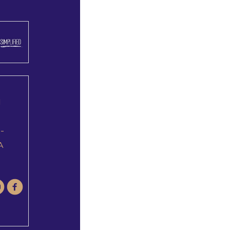
l
e-
A