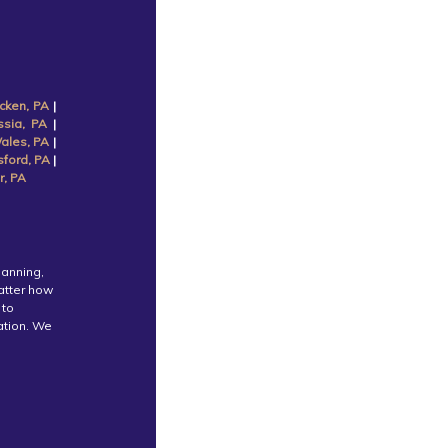
cken, PA
|
ssia, PA
|
ales, PA
|
sford, PA
|
r, PA
lanning,
atter how
 to
cation. We