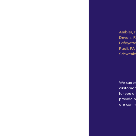
Ambler, 
Devon, P
Lafayette
Paoli, PA
Schwenksv
We curren
customer 
far you a
provide b
are commi