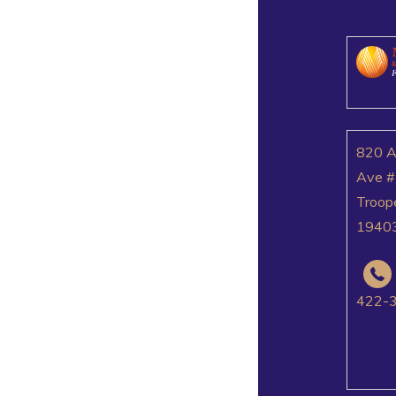
820 
Ave #
Troop
1940
422-