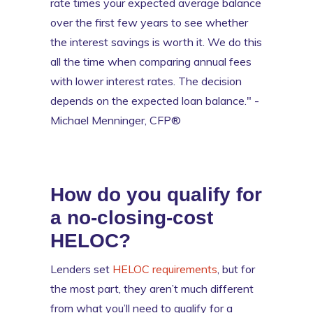
rate times your expected average balance
over the first few years to see whether
the interest savings is worth it. We do this
all the time when comparing annual fees
with lower interest rates. The decision
depends on the expected loan balance." -
Michael Menninger, CFP®
How do you qualify for
a no-closing-cost
HELOC?
Lenders set
HELOC requirements
, but for
the most part, they aren’t much different
from what you’ll need to qualify for a