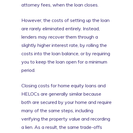
attorney fees, when the loan closes.
However, the costs of setting up the loan
are rarely eliminated entirely. Instead,
lenders may recover them through a
slightly higher interest rate, by rolling the
costs into the loan balance, or by requiring
you to keep the loan open for a minimum
period.
Closing costs for home equity loans and
HELOCs are generally similar because
both are secured by your home and require
many of the same steps, including
verifying the property value and recording
a lien. As a result, the same trade-offs