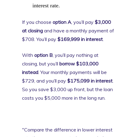
interest rate.
If you choose
option A
, you’ll pay
$3,000
at closing
and have a monthly payment of
$708. You’ll pay
$169,999 in interest
.
With
option B
, you’ll pay nothing at
closing, but you’ll
borrow $103,000
instead
. Your monthly payments will be
$729, and you’ll pay
$175,099 in interest
.
So you save $3,000 up front, but the loan
costs you $5,000 more in the long run.
"Compare the difference in lower interest