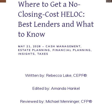
Where to Get a No-
Closing-Cost HELOC:
Best Lenders and What
to Know
MAY 21, 2026
CASH MANAGEMENT
ESTATE PLANNING
FINANCIAL PLANNING
INSIGHTS
TAXES
Written by: Rebecca Lake, CEPF®
Edited by: Amanda Hankel
Reviewed by: Michael Menninger, CFP®