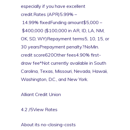
especially if you have excellent
credit.Rates (APR)5.99% –
14.99% fixedFunding amount$5,000 –
$400,000 ($100,000 in AR, ID, LA, NM,
OK, SD, WY)Repayment terms5, 10, 15, or
30 yearsPrepayment penalty?NoMin.
credit score620Other fees4.90% first-
draw fee*Not currently available in South
Carolina, Texas, Missouri, Nevada, Hawaii,
Washington, D.C., and New York.
Alliant Credit Union
4.2 /5View Rates
About its no-closing-costs