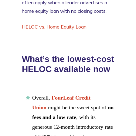
often apply when a lender advertises a
home equity loan with no closing costs.
HELOC vs. Home Equity Loan
What’s the lowest-cost
HELOC available now
Overall,
FourLeaf Credit
Union
might be the sweet spot of
no
fees and a low rate
, with its
generous 12-month introductory rate