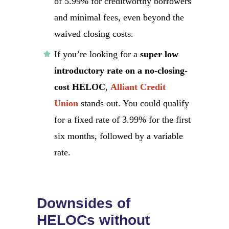
of 5.99% for creditworthy borrowers
and minimal fees, even beyond the
waived closing costs.
If you’re looking for a
super low
introductory rate on a no-closing-
cost HELOC
,
Alliant Credit
Union
stands out. You could qualify
for a fixed rate of 3.99% for the first
six months, followed by a variable
rate.
Downsides of
HELOCs without