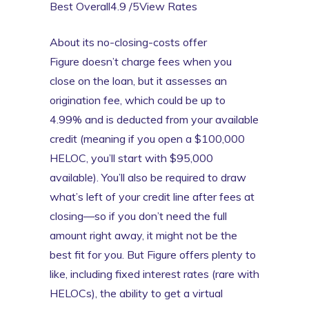
Best Overall4.9 /5View Rates
About its no-closing-costs offer
Figure doesn’t charge fees when you
close on the loan, but it assesses an
origination fee, which could be up to
4.99% and is deducted from your available
credit (meaning if you open a $100,000
HELOC, you’ll start with $95,000
available). You’ll also be required to draw
what’s left of your credit line after fees at
closing—so if you don’t need the full
amount right away, it might not be the
best fit for you. But Figure offers plenty to
like, including fixed interest rates (rare with
HELOCs), the ability to get a virtual