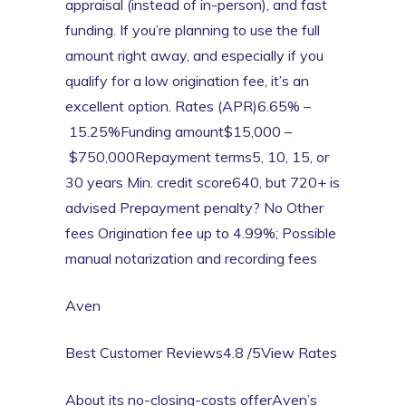
appraisal (instead of in-person), and fast
funding. If you’re planning to use the full
amount right away, and especially if you
qualify for a low origination fee, it’s an
excellent option. Rates (APR)6.65% –
15.25%Funding amount$15,000 –
$750,000Repayment terms5, 10, 15, or
30 years Min. credit score640, but 720+ is
advised Prepayment penalty? No Other
fees Origination fee up to 4.99%; Possible
manual notarization and recording fees
Aven
Best Customer Reviews4.8 /5View Rates
About its no-closing-costs offerAven’s