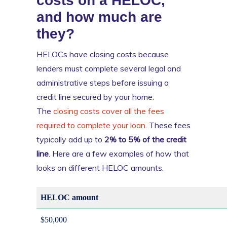
costs on a HELOC,
and how much are
they?
HELOCs have closing costs because
lenders must complete several legal and
administrative steps before issuing a
credit line secured by your home.
The
closing costs cover all the fees
required to complete your loan
. These fees
typically add up to
2% to 5% of the credit
line
. Here are a few examples of how that
looks on different HELOC amounts.
HELOC amount
$50,000