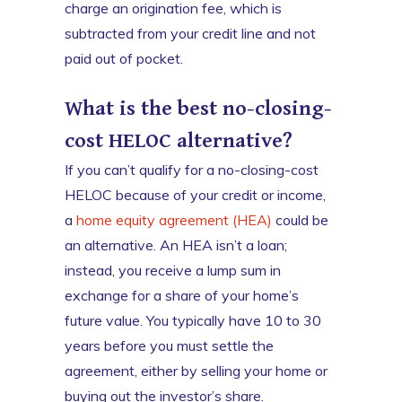
charge an origination fee, which is
subtracted from your credit line and not
paid out of pocket.
What is the best no-closing-
cost HELOC alternative?
If you can’t qualify for a no-closing-cost
HELOC because of your credit or income,
a
home equity agreement (HEA)
could be
an alternative. An HEA isn’t a loan;
instead, you receive a lump sum in
exchange for a share of your home’s
future value. You typically have 10 to 30
years before you must settle the
agreement, either by selling your home or
buying out the investor’s share.