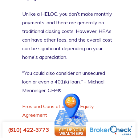
Unlike a HELOC, you don’t make monthly
payments, and there are generally no
traditional closing costs. However, HEAs
can have other fees, and the overall cost
can be significant depending on your
home’s appreciation.
"You could also consider an unsecured
loan or even a 401(k) loan." - Michael
Menninger, CFP®
Pros and Cons of a Home Equity
Agreement
(610) 422-3773
Point