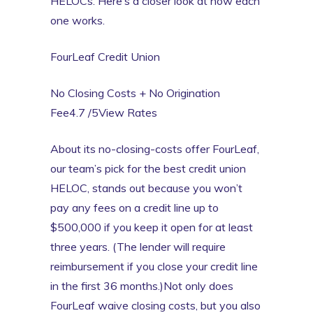
HELOCs. Here’s a closer look at how each
one works.
FourLeaf Credit Union
No Closing Costs + No Origination
Fee4.7 /5View Rates
About its no-closing-costs offer FourLeaf,
our team’s pick for the best credit union
HELOC, stands out because you won’t
pay any fees on a credit line up to
$500,000 if you keep it open for at least
three years. (The lender will require
reimbursement if you close your credit line
in the first 36 months.)Not only does
FourLeaf waive closing costs, but you also