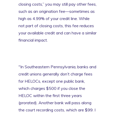
closing costs,” you may still pay other fees,
such as an origination fee—sometimes as
high as 4.99% of your credit line. While
not part of closing costs, this fee reduces
your available credit and can have a similar
financial impact.
"In Southeastern Pennsylvania, banks and
credit unions generally don’t charge fees
for HELOCs, except one public bank,
which charges $500 if you close the
HELOC within the first three years
(prorated). Another bank will pass along
the court recording costs, which are $99. I