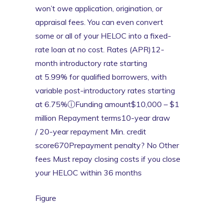
won’t owe application, origination, or
appraisal fees. You can even convert
some or all of your HELOC into a fixed-
rate loan at no cost. Rates (APR)12-
month introductory rate starting
at 5.99% for qualified borrowers, with
variable post-introductory rates starting
at 6.75%ⓘFunding amount$10,000 – $1
million Repayment terms10-year draw
/ 20-year repayment Min. credit
score670Prepayment penalty? No Other
fees Must repay closing costs if you close
your HELOC within 36 months
Figure