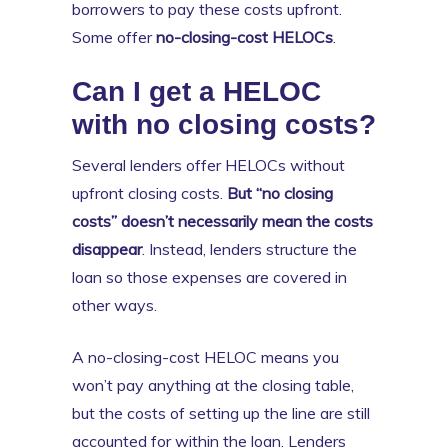
borrowers to pay these costs upfront.
Some offer
no-closing-cost HELOCs
.
Can I get a HELOC
with no closing costs?
Several lenders offer HELOCs without
upfront closing costs.
But “no closing
costs” doesn’t necessarily mean the costs
disappear
. Instead, lenders structure the
loan so those expenses are covered in
other ways.
A no-closing-cost HELOC means you
won’t pay anything at the closing table,
but the costs of setting up the line are still
accounted for within the loan. Lenders