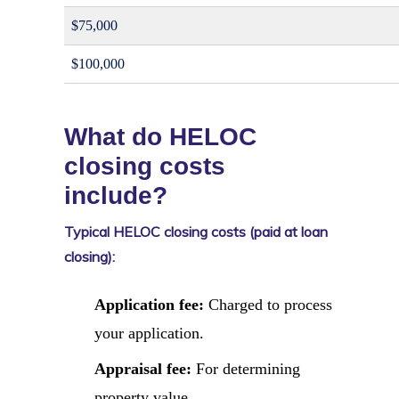
$75,000
$100,000
What do HELOC
closing costs
include?
Typical HELOC closing costs (paid at loan
closing):
Application fee:
Charged to process
your application.
Appraisal fee:
For determining
property value.