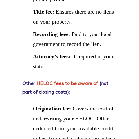
Title fee:
Ensures there are no liens
on your property.
Recording fees:
Paid to your local
government to record the lien.
Attorney’s fees:
If required in your
state.
Other
HELOC fees to be aware of
(not
part of closing costs):
Origination fee:
Covers the cost of
underwriting your HELOC. Often
deducted from your available credit
rather than paid at closing; may be a