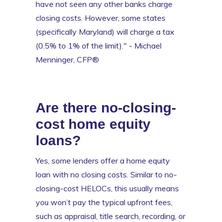
have not seen any other banks charge
closing costs. However, some states
(specifically Maryland) will charge a tax
(0.5% to 1% of the limit)." - Michael
Menninger, CFP®
Are there no-closing-
cost home equity
loans?
Yes, some lenders offer a home equity
loan with no closing costs. Similar to no-
closing-cost HELOCs, this usually means
you won’t pay the typical upfront fees,
such as appraisal, title search, recording, or