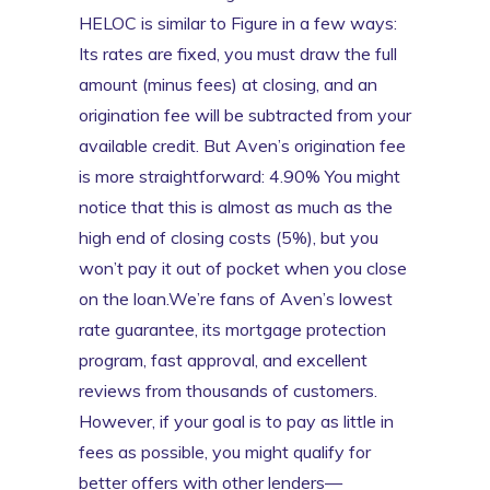
HELOC is similar to Figure in a few ways:
Its rates are fixed, you must draw the full
amount (minus fees) at closing, and an
origination fee will be subtracted from your
available credit. But Aven’s origination fee
is more straightforward: 4.90% You might
notice that this is almost as much as the
high end of closing costs (5%), but you
won’t pay it out of pocket when you close
on the loan.We’re fans of Aven’s lowest
rate guarantee, its mortgage protection
program, fast approval, and excellent
reviews from thousands of customers.
However, if your goal is to pay as little in
fees as possible, you might qualify for
better offers with other lenders—