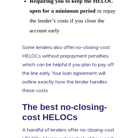
Requiring you to keep the HELOC
open for a minimum period
or repay
the lender’s costs if you close the
account early
Some lenders also offer no-closing-cost
HELOCs without prepayment penalties,
which can be helpful if you plan to pay off
the line early. Your loan agreement will
outline exactly how the lender handles
these costs.
The best no-closing-
cost HELOCs
A handful of lenders offer no-closing-cost