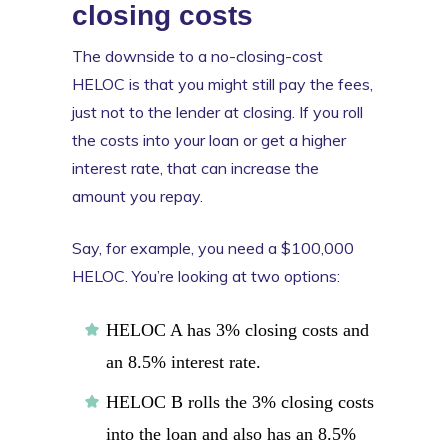
closing costs
The downside to a no-closing-cost
HELOC is that you might still pay the fees,
just not to the lender at closing. If you roll
the costs into your loan or get a higher
interest rate, that can increase the
amount you repay.
Say, for example, you need a $100,000
HELOC. You’re looking at two options:
HELOC A has 3% closing costs and
an 8.5% interest rate.
HELOC B rolls the 3% closing costs
into the loan and also has an 8.5%