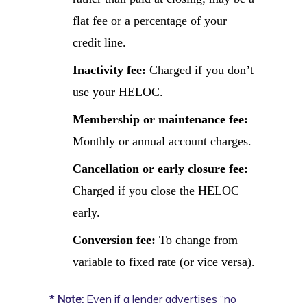
flat fee or a percentage of your
credit line.
Inactivity fee:
Charged if you don’t
use your HELOC.
Membership or maintenance fee:
Monthly or annual account charges.
Cancellation or early closure fee:
Charged if you close the HELOC
early.
Conversion fee:
To change from
variable to fixed rate (or vice versa).
* Note:
Even if a lender advertises “no