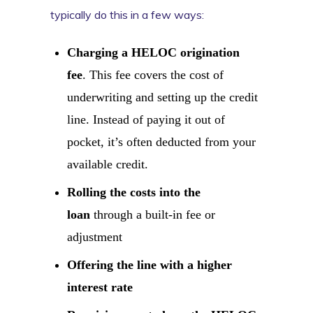
typically do this in a few ways:
Charging a HELOC origination
fee
. This fee covers the cost of
underwriting and setting up the credit
line. Instead of paying it out of
pocket, it’s often deducted from your
available credit.
Rolling the costs into the
loan
through a built-in fee or
adjustment
Offering the line with a higher
interest rate