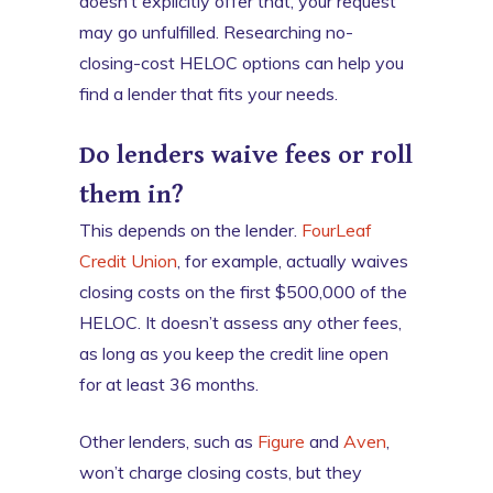
doesn’t explicitly offer that, your request
may go unfulfilled. Researching no-
closing-cost HELOC options can help you
find a lender that fits your needs.
Do lenders waive fees or roll
them in?
This depends on the lender.
FourLeaf
Credit Union
, for example, actually waives
closing costs on the first $500,000 of the
HELOC. It doesn’t assess any other fees,
as long as you keep the credit line open
for at least 36 months.
Other lenders, such as
Figure
and
Aven
,
won’t charge closing costs, but they