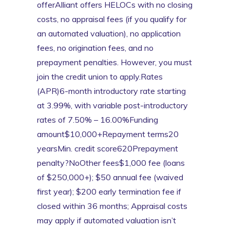
offerAlliant offers HELOCs with no closing
costs, no appraisal fees (if you qualify for
an automated valuation), no application
fees, no origination fees, and no
prepayment penalties. However, you must
join the credit union to apply.Rates
(APR)6-month introductory rate starting
at 3.99%, with variable post-introductory
rates of 7.50% – 16.00%Funding
amount$10,000+Repayment terms20
yearsMin. credit score620Prepayment
penalty?NoOther fees$1,000 fee (loans
of $250,000+); $50 annual fee (waived
first year); $200 early termination fee if
closed within 36 months; Appraisal costs
may apply if automated valuation isn’t