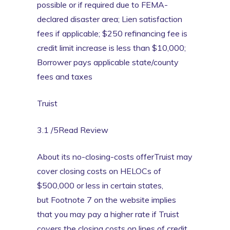
possible or if required due to FEMA-
declared disaster area; Lien satisfaction
fees if applicable; $250 refinancing fee is
credit limit increase is less than $10,000;
Borrower pays applicable state/county
fees and taxes
Truist
3.1 /5Read Review
About its no-closing-costs offerTruist may
cover closing costs on HELOCs of
$500,000 or less in certain states,
but Footnote 7 on the website implies
that you may pay a higher rate if Truist
covers the closing costs on lines of credit