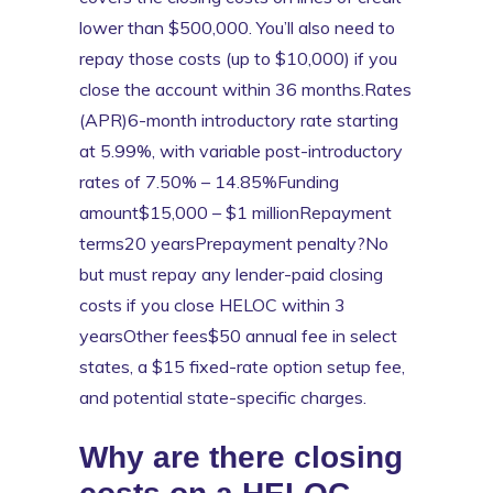
lower than $500,000. You’ll also need to
repay those costs (up to $10,000) if you
close the account within 36 months.Rates
(APR)6-month introductory rate starting
at 5.99%, with variable post-introductory
rates of 7.50% – 14.85%Funding
amount$15,000 – $1 millionRepayment
terms20 yearsPrepayment penalty?No
but must repay any lender-paid closing
costs if you close HELOC within 3
yearsOther fees$50 annual fee in select
states, a $15 fixed-rate option setup fee,
and potential state-specific charges.
Why are there closing