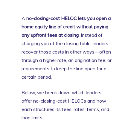
A
no-closing-cost HELOC lets you open a
home equity line of credit without paying
any upfront fees at closing
. Instead of
charging you at the closing table, lenders
recover those costs in other ways—often
through a higher rate, an origination fee, or
requirements to keep the line open for a
certain period.
Below, we break down which lenders
offer no-closing-cost HELOCs and how
each structures its fees, rates, terms, and
loan limits.