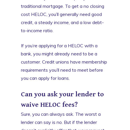
traditional mortgage. To get a no closing
cost HELOC, you’ll generally need good
credit, a steady income, and a low debt-
to-income ratio.
If you’re applying for a HELOC with a
bank, you might already need to be a
customer. Credit unions have membership
requirements you’ll need to meet before
you can apply for loans.
Can you ask your lender to
waive HELOC fees?
Sure, you can always ask. The worst a
lender can say is no. But if the lender