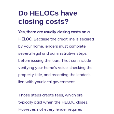
Do HELOCs have
closing costs?
Yes, there are usually closing costs on a
HELOC
. Because the credit line is secured
by your home, lenders must complete
several legal and administrative steps
before issuing the loan. That can include
verifying your home’s value, checking the
property title, and recording the lender’s
lien with your local government.
Those steps create fees, which are
typically paid when the HELOC closes.
However, not every lender requires