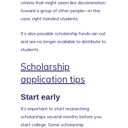
criteria that might seem like discrimination
toward a group of other people—in this
case, right-handed students.
It’s also possible scholarship funds ran out
and are no longer available to distribute to
students.
Scholarship
application tips
Start early
It’s important to start researching
scholarships several months before you
start college. Some scholarship