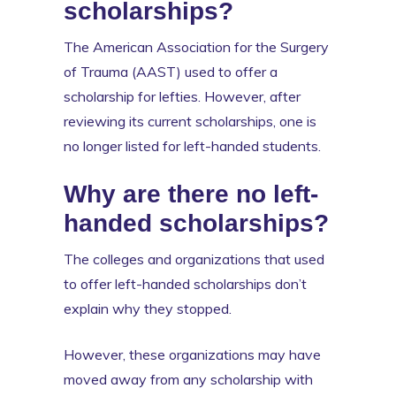
scholarships?
The American Association for the Surgery
of Trauma (AAST) used to offer a
scholarship for lefties. However, after
reviewing its current scholarships, one is
no longer listed for left-handed students.
Why are there no left-
handed scholarships?
The colleges and organizations that used
to offer left-handed scholarships don’t
explain why they stopped.
However, these organizations may have
moved away from any scholarship with