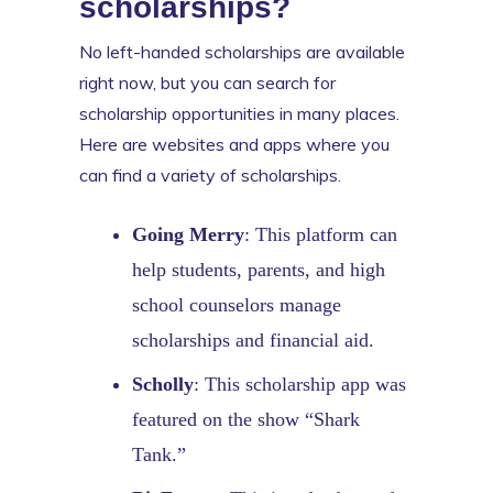
scholarships?
No left-handed scholarships are available
right now, but you can search for
scholarship opportunities in many places.
Here are websites and apps where you
can find a variety of scholarships.
Going Merry
: This platform can
help students, parents, and high
school counselors manage
scholarships and financial aid.
Scholly
: This scholarship app was
featured on the show “Shark
Tank.”