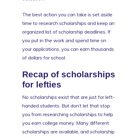
The best action you can take is set aside
time to research scholarships and keep an
organized list of scholarship deadlines. If
you put in the work and spend time on
your applications, you can earn thousands
of dollars for school.
Recap of scholarships
for lefties
No scholarships exist that are just for left-
handed students. But don’t let that stop
you from researching scholarships to help
you earn college money. Many different
scholarships are available, and scholarship