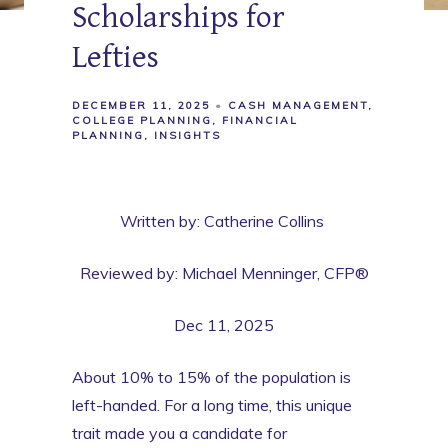
Scholarships for
Lefties
DECEMBER 11, 2025
CASH MANAGEMENT
COLLEGE PLANNING
FINANCIAL
PLANNING
INSIGHTS
Written by: Catherine Collins
Reviewed by: Michael Menninger, CFP®
Dec 11, 2025
About 10% to 15% of the population is
left-handed. For a long time, this unique
trait made you a candidate for