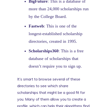
BigFuture
: This is a database of
more than 24,000 scholarships run
by the College Board.
Fastweb
: This is one of the
longest-established scholarship
directories, created in 1995.
Scholarships360
: This is a free
database of scholarships that
doesn’t require you to sign up.
It’s smart to browse several of these
directories to see which share
scholarships that might be a good fit for
you. Many of them allow you to create a
profile, which can help their algorithms find