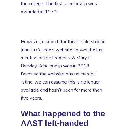
the college. The first scholarship was
awarded in 1979.
However, a search for this scholarship on
Juanita College’s website shows the last
mention of the Frederick & Mary F.
Beckley Scholarship was in 2018.
Because the website has no current
listing, we can assume this is no longer
available and hasn’t been for more than
five years.
What happened to the
AAST left-handed