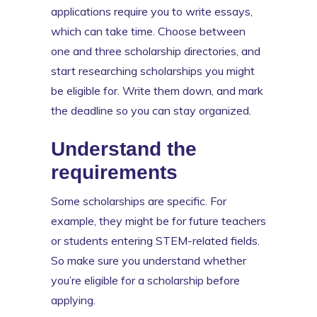
applications require you to write essays,
which can take time. Choose between
one and three scholarship directories, and
start researching scholarships you might
be eligible for. Write them down, and mark
the deadline so you can stay organized.
Understand the
requirements
Some scholarships are specific. For
example, they might be for future teachers
or students entering STEM-related fields.
So make sure you understand whether
you’re eligible for a scholarship before
applying.