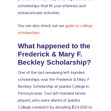
scholarships that fit your interests and
extracurricular activities.
You can also check out our
guide to college
scholarships
.
What happened to the
Frederick & Mary F.
Beckley Scholarship?
One of the last remaining left-handed
scholarships was the Frederick & Mary F.
Beckley Scholarship at Juanita College in
Pennsylvania. Two left-handed tennis
players who were alumni of Juanita
College created it by donating $24,000 to