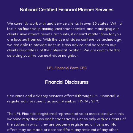
National Certified Financial Planner Services
We currently work with and service clients in over 20 states. With a
focus on financial planning, customer service, and managing our
clients' investment assets accounts, it doesn't matter how far you
are located from us. With the use of video conference technology,
we are able to provide best-in-class advice and service to our
clients regardless of their physical location. We are committed to
servicing you like our next-door neighbor.
LPL Financial Form CRS
Financial Disclosures
Securities and advisory services offered through LPL Financial, a
registered investment advisor, Member FINRA / SIPC
The LPL Financial registered representative(s) associated with this
website may discuss and/or transact business only with residents of
the states in which they are properly registered or licensed. No
offers may be made or accepted from any resident of any other