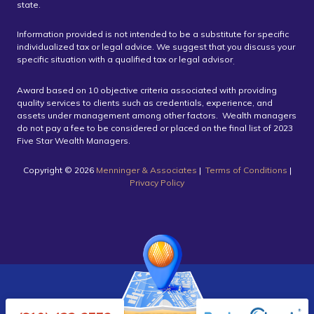
state.
Information provided is not intended to be a substitute for specific
individualized tax or legal advice. We suggest that you discuss your
specific situation with a qualified tax or legal advisor
.
Award based on 10 objective criteria associated with providing
quality services to clients such as credentials, experience, and
assets under management among other factors. Wealth managers
do not pay a fee to be considered or placed on the final list of 2023
Five Star Wealth Managers.
Copyright ©️ 2026
Menninger & Associates
|
Terms of Conditions
|
Privacy Policy
Powered by Twenty Over Ten