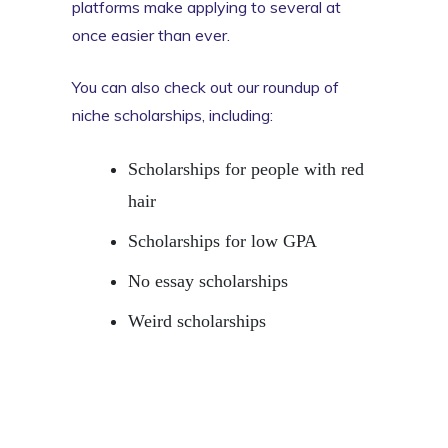
platforms make applying to several at
once easier than ever.
You can also check out our roundup of
niche scholarships, including:
Scholarships for people with red
hair
Scholarships for low GPA
No essay scholarships
Weird scholarships