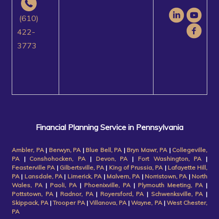
(610)
422-
3773
Financial Planning Service in Pennsylvania
Ambler, PA
|
Berwyn, PA
|
Blue Bell, PA
|
Bryn Mawr, PA
|
Collegeville,
PA
|
Conshohocken, PA
|
Devon, PA
|
Fort Washington, PA
|
Feasterville PA
|
Gilbertsville, PA
|
King of Prussia, PA
|
Lafayette Hill,
PA
|
Lansdale, PA
|
Limerick, PA
|
Malvern, PA
|
Norristown, PA
|
North
Wales, PA
|
Paoli, PA
|
Phoenixville, PA
|
Plymouth Meeting, PA
|
Pottstown, PA
|
Radnor, PA
|
Royersford, PA
|
Schwenksville, PA
|
Skippack, PA
|
Trooper PA
|
Villanova, PA
|
Wayne, PA
|
West Chester,
PA