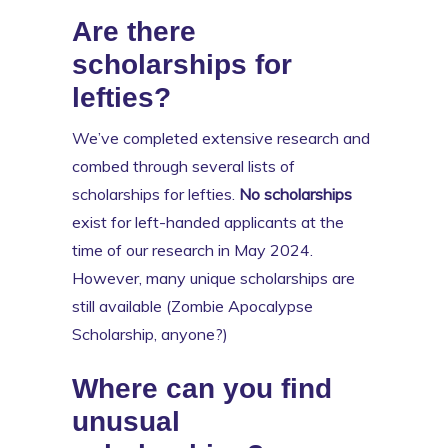
Are there
scholarships for
lefties?
We’ve completed extensive research and
combed through several lists of
scholarships for lefties.
No scholarships
exist for left-handed applicants at the
time of our research in May 2024.
However, many unique scholarships are
still available (Zombie Apocalypse
Scholarship, anyone?)
Where can you find
unusual