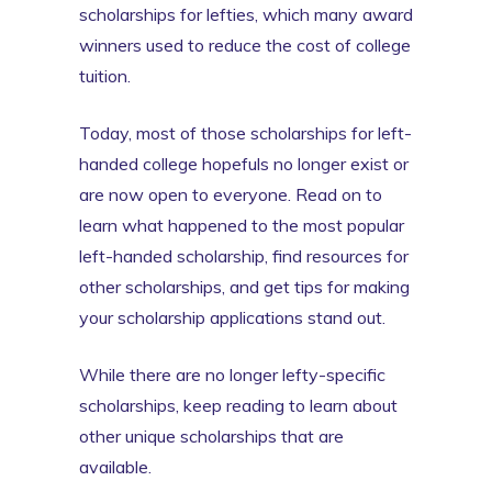
scholarships for lefties, which many award
winners used to reduce the cost of college
tuition.
Today, most of those scholarships for left-
handed college hopefuls no longer exist or
are now open to everyone. Read on to
learn what happened to the most popular
left-handed scholarship, find resources for
other scholarships, and get tips for making
your scholarship applications stand out.
While there are no longer lefty-specific
scholarships, keep reading to learn about
other unique scholarships that are
available.