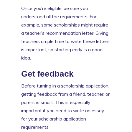
Once you’re eligible, be sure you
understand all the requirements. For
example, some scholarships might require
a teacher’s recommendation letter. Giving
teachers ample time to write these letters
is important, so starting early is a good
idea.
Get feedback
Before turning in a scholarship application,
getting feedback from a friend, teacher, or
parent is smart. This is especially
important if you need to write an essay
for your scholarship application
requirements.