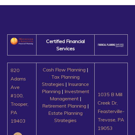
Certified Financial
Services
Cash Flow Planning
|
820
Tax Planning
Adams
Strategies
|
Insurance
Ave
Planning
|
Investment
1035 B Mill
#100,
Management
|
Creek Dr,
Trooper,
Retirement Planning
|
Feasterville-
PA
Estate Planning
Trevose, PA
Strategies
19403
19053