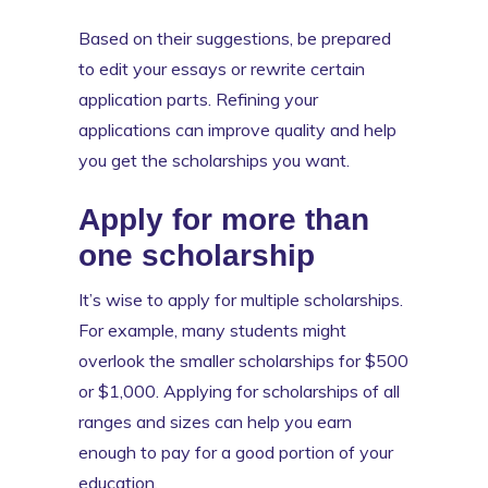
Based on their suggestions, be prepared
to edit your essays or rewrite certain
application parts. Refining your
applications can improve quality and help
you get the scholarships you want.
Apply for more than
one scholarship
It’s wise to apply for multiple scholarships.
For example, many students might
overlook the smaller scholarships for $500
or $1,000. Applying for scholarships of all
ranges and sizes can help you earn
enough to pay for a good portion of your
education.