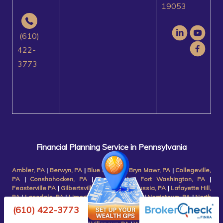
19053
(610)
422-
3773
Financial Planning Service in Pennsylvania
Ambler, PA
|
Berwyn, PA
|
Blue Bell, PA
|
Bryn Mawr, PA
|
Collegeville,
PA
|
Conshohocken, PA
|
Devon, PA
|
Fort Washington, PA
|
Feasterville PA
|
Gilbertsville, PA
|
King of Prussia, PA
|
Lafayette Hill,
PA
|
Lansdale, PA
|
Limerick, PA
|
Malvern, PA
|
Norristown, PA
|
North
Wales, PA
|
Paoli, PA
|
Phoenixville, PA
|
Plymouth Meeting, PA
|
(610) 422-3773
Pottstown, PA
|
Radnor, PA
|
Royersford, PA
|
Schwenksville, PA
|