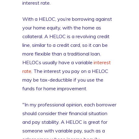
interest rate.
With a HELOC, you’re borrowing against
your home equity, with the home as
collateral. A HELOC is a revolving credit
line, similar to a credit card, so it can be
more flexible than a traditional loan.
HELOCs usually have a variable
interest
rate
. The interest you pay on a HELOC
may be tax-deductible if you use the
funds for home improvement.
"In my professional opinion, each borrower
should consider their financial situation
and pay stability. A HELOC is great for
someone with variable pay, such as a