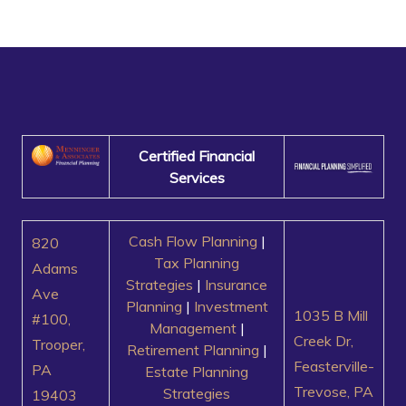
Certified Financial
Services
Cash Flow Planning
|
820
Tax Planning
Adams
Strategies
|
Insurance
Ave
Planning
|
Investment
1035 B Mill
#100,
Management
|
Creek Dr,
Trooper,
Retirement Planning
|
Feasterville-
PA
Estate Planning
Trevose, PA
Strategies
19403