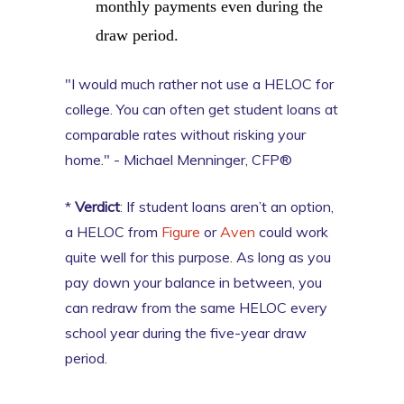
monthly payments even during the
draw period.
"I would much rather not use a HELOC for
college. You can often get student loans at
comparable rates without risking your
home." - Michael Menninger, CFP®
*
Verdict
: If student loans aren’t an option,
a HELOC from
Figure
or
Aven
could work
quite well for this purpose. As long as you
pay down your balance in between, you
can redraw from the same HELOC every
school year during the five-year draw
period.