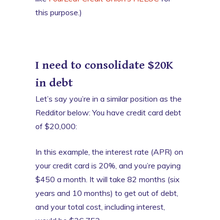
this purpose.)
I need to consolidate $20K
in debt
Let’s say you’re in a similar position as the
Redditor below: You have credit card debt
of $20,000:
In this example, the interest rate (APR) on
your credit card is 20%, and you’re paying
$450 a month. It will take 82 months (six
years and 10 months) to get out of debt,
and your total cost, including interest,