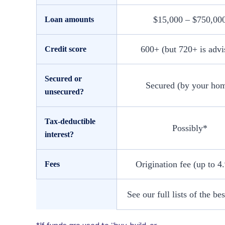
$15,000 – $750,00
Loan amounts
600+ (but 720+ is advi
Credit score
Secured or
Secured (by your ho
unsecured?
Tax-deductible
Possibly*
interest?
Origination fee (up to 
Fees
See our full lists of the 
*If funds are used to “buy, build, or