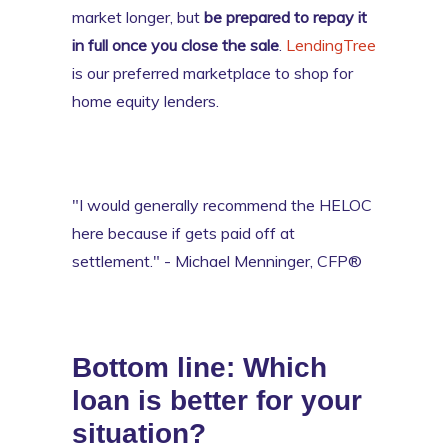
market longer, but
be prepared to repay it
in full once you close the sale
.
LendingTree
is our preferred marketplace to shop for
home equity lenders.
"I would generally recommend the HELOC
here because if gets paid off at
settlement." - Michael Menninger, CFP®
Bottom line: Which
loan is better for your
situation?