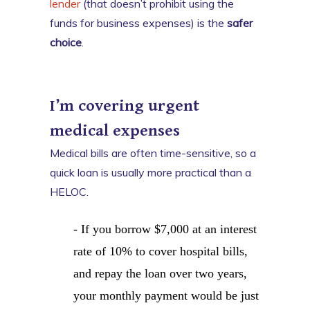
lender
(that doesn’t prohibit using the
funds for business expenses) is the
safer
choice
.
I’m covering urgent
medical expenses
Medical bills are often time-sensitive, so a
quick loan is usually more practical than a
HELOC.
- If you borrow $7,000 at an interest
rate of 10% to cover hospital bills,
and repay the loan over two years,
your monthly payment would be just