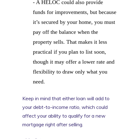
- A HELOC could also provide
funds for improvements, but because
it’s secured by your home, you must
pay off the balance when the
property sells. That makes it less
practical if you plan to list soon,
though it may offer a lower rate and
flexibility to draw only what you
need.
Keep in mind that either loan will add to
your debt-to-income ratio, which could
affect your ability to qualify for a new
mortgage right after selling.