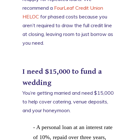
recommend a
FourLeaf Credit Union
HELOC
for phased costs because you
aren’t required to draw the full credit line
at closing, leaving room to just borrow as
you need.
I need $15,000 to fund a
wedding
You’re getting married and need $15,000
to help cover catering, venue deposits,
and your honeymoon.
- A personal loan at an interest rate
of 10%, repaid over three years,