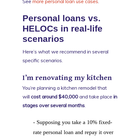
See
more personal loan use cases
.
Personal loans vs.
HELOCs in real-life
scenarios
Here’s what we recommend in several
specific scenarios.
I’m renovating my kitchen
You’re planning a kitchen remodel that
will
cost around $40,000
and take place
in
stages over several months
.
- Supposing you take a 10% fixed-
rate personal loan and repay it over