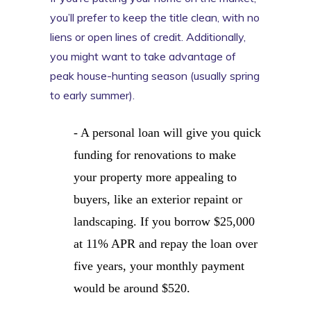
you’ll prefer to keep the title clean, with no
liens or open lines of credit. Additionally,
you might want to take advantage of
peak house-hunting season (usually spring
to early summer).
- A personal loan will give you quick
funding for renovations to make
your property more appealing to
buyers, like an exterior repaint or
landscaping. If you borrow $25,000
at 11% APR and repay the loan over
five years, your monthly payment
would be around $520.